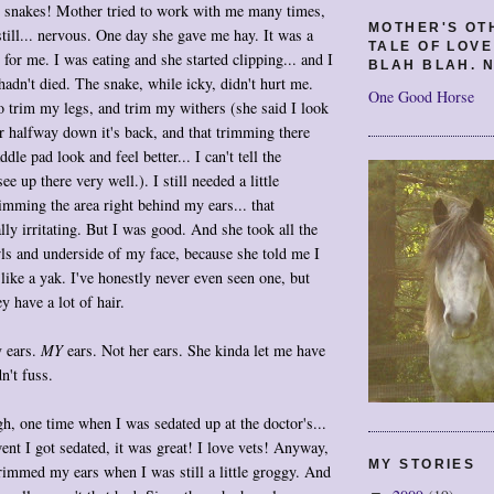
ke snakes! Mother tried to work with me many times,
MOTHER'S OT
till... nervous. One day she gave me hay. It was a
TALE OF LOV
for me. I was eating and she started clipping... and I
BLAH BLAH. N
 hadn't died. The snake, while icky, didn't hurt me.
One Good Horse
 trim my legs, and trim my withers (she said I look
ir halfway down it's back, and that trimming there
le pad look and feel better... I can't tell the
see up there very well.). I still needed a little
imming the area right behind my ears... that
lly irritating. But I was good. And she took all the
ls and underside of my face, because she told me I
 like a yak. I've honestly never even seen one, but
y have a lot of hair.
 ears.
MY
ears. Not her ears. She kinda let me have
n't fuss.
h, one time when I was sedated up at the doctor's...
ent I got sedated, it was great! I love vets! Anyway,
MY STORIES
immed my ears when I was still a little groggy. And