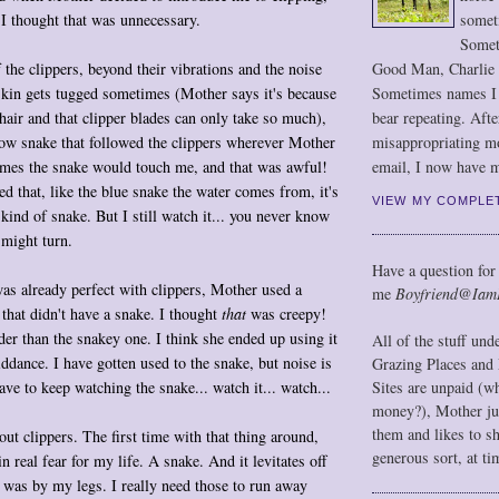
somet
y I thought that was unnecessary.
Somet
Good Man, Charlie
 the clippers, beyond their vibrations and the noise
Sometimes names I r
skin gets tugged sometimes (Mother says it's because
bear repeating. Afte
hair and that clipper blades can only take so much),
misappropriating m
row snake that followed the clippers wherever Mother
email, I now have m
mes the snake would touch me, and that was awful!
ed that, like the blue snake the water comes from, it's
VIEW MY COMPLE
 kind of snake. But I still watch it... you never know
 might turn.
Have a question for
was already perfect with clippers, Mother used a
me
Boyfriend@Iam
r that didn't have a snake. I thought
that
was creepy!
er than the snakey one. I think she ended up using it
All of the stuff un
iddance. I have gotten used to the snake, but noise is
Grazing Places and 
ave to keep watching the snake... watch it... watch...
Sites are unpaid (w
money?), Mother jus
them and likes to s
out clippers. The first time with that thing around,
generous sort, at ti
in real fear for my life. A snake. And it levitates off
 was by my legs. I really need those to run away