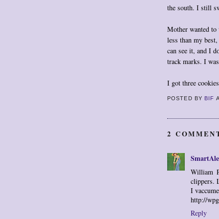
the south. I still 
Mother wanted to t
less than my best
can see it, and I d
track marks. I was
I got three cookie
POSTED BY
BIF
2 COMMEN
SmartAle
William P
clippers. 
I vaccume
http://wp
Reply