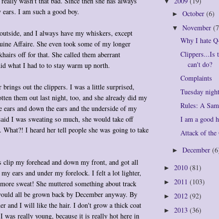
really wasn't that bad. Since then she has always
2009
(19)
▼
 ears. I am such a good boy.
October
(6)
►
November
(7
▼
 outside, and I always have my whiskers, except
Why I hate Q
uine Affaire. She even took some of my longer
Clippers...Is 
khairs off for that. She called them aberrant
can't do?
did what I had to to stay warm up north.
Complaints
brings out the clippers. I was a little surprised,
Tuesday nigh
tten them out last night, too, and she already did my
Rules: A Sam
e ears and down the ears and the underside of my
I am a good h
said I was sweating so much, she would take off
 What?! I heard her tell people she was going to take
Attack of th
December
(6
►
s clip my forehead and down my front, and got all
2010
(81)
►
my ears and under my forelock. I felt a lot lighter,
2011
(103)
►
o more sweat! She muttered something about track
 would all be grown back by December anyway. By
2012
(92)
►
der and I will like the hair. I don't grow a thick coat
2013
(36)
►
I was really young, because it is really hot here in