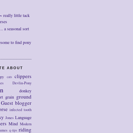
really little tack
orses
. a seasonal sort
esome to find pony
OTE ABOUT
clippers
py
cats
tes
Devlin-Pony
on
donkey
ground
rt
grain
Guest blogger
orse
infected tooth
sy
Language
Jones
ers
Mind
Modern
riding
ames
q-tips