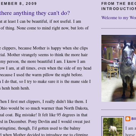
EMBER 8, 2009
FROM THE BE
INTRODUCTIO
 there anything they can't do?
Welcome to my Wo
 at least I can be beautiful, if not useful. I am
ts of thing. None come to mind right now, but lots of
e clippers, because Mother is happy when she clips
cial. Mother strangely seems to think the more hair
my person, the more beautiful I am. I know I am
how I am, at all times, even when the side of my head
because I used the warm pillow the night before.
I do that, so I try to make sure it is the mane side I
 henh henh henh.
en I first met clippers, I really didn't like them. I
at Ohio would be so much warmer than North Dakota,
l coat. Big mistake! It felt like 95 degrees in that
BI
ved in December. Pony Devlin and I would sweat just
I am a
pringtime, though, I'd gotten used to the balmy
horse
d when Mother decided to introduce me to clipping,