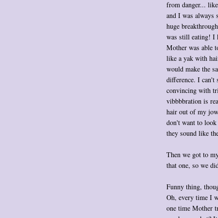
from danger... li
and I was always s
huge breakthrough 
was still eating! I
Mother was able to
like a yak with ha
would make the sadd
difference. I can't 
convincing with tr
vibbbbration is rea
hair out of my jow
don't want to look
they sound like the
Then we got to my
that one, so we did
Funny thing, thoug
Oh, every time I w
one time Mother tr