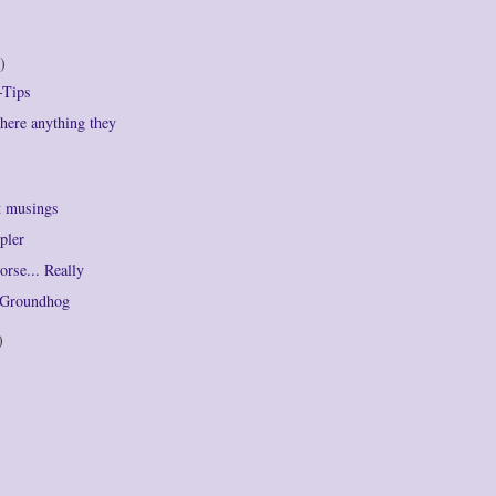
)
-Tips
there anything they
t musings
pler
orse... Really
e Groundhog
)