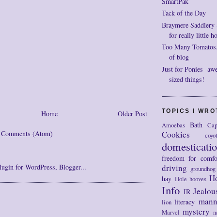
SmartPak
Tack of the Day
Braymere Saddlery ~ 
for really little h
Too Many Tomatos..
of blog
Just for Ponies- aw
sized things!
TOPICS I WR
Home
Older Post
Bath
Amoebas
Cap
Cookies
t Comments (Atom)
coyo
domesticati
freedom for comfo
driving
groundhog
H
hay
Hole
hooves
Info
Jealou
IR
mann
literacy
lion
mystery
Marvel
n