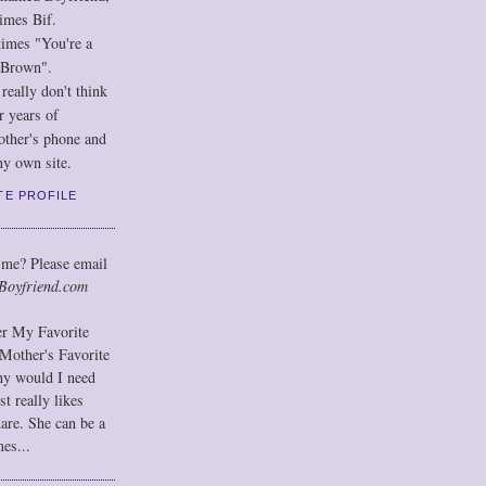
imes Bif.
imes "You're a
 Brown".
eally don't think
r years of
other's phone and
y own site.
TE PROFILE
 me? Please email
Boyfriend.com
der My Favorite
Mother's Favorite
hy would I need
t really likes
hare. She can be a
mes...