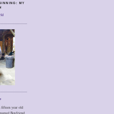
GINNING: MY
N
rld
F
 fifteen year old
 named Boyfriend,