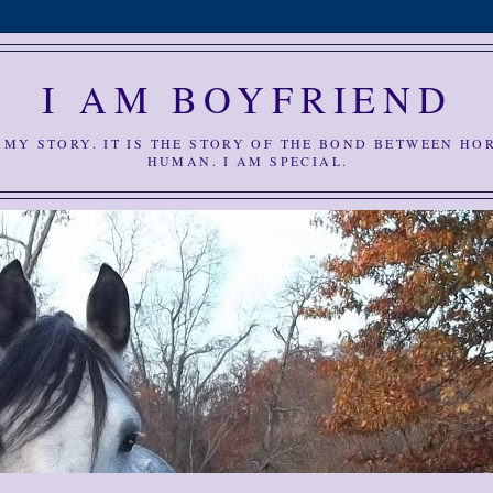
I AM BOYFRIEND
S MY STORY. IT IS THE STORY OF THE BOND BETWEEN HO
HUMAN. I AM SPECIAL.