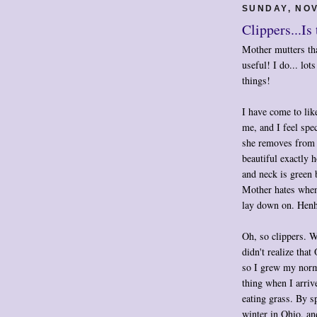
SUNDAY, NOV
Clippers...Is
Mother mutters that
useful! I do... lo
things!
I have come to lik
me, and I feel spe
she removes from 
beautiful exactly 
and neck is green 
Mother hates when 
lay down on. Henh
Oh, so clippers. Wh
didn't realize th
so I grew my norma
thing when I arri
eating grass. By s
winter in Ohio, an