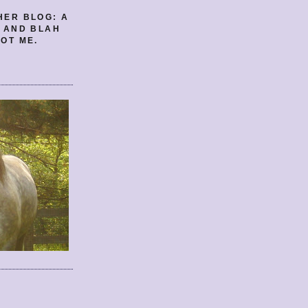
HER BLOG: A
E AND BLAH
OT ME.