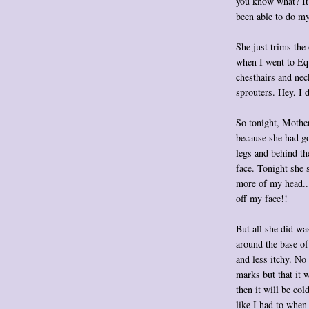
you know what? It 
been able to do my
She just trims the
when I went to Eq
chesthairs and nec
sprouters. Hey, I 
So tonight, Mother 
because she had go
legs and behind th
face. Tonight she 
more of my head...
off my face!!
But all she did wa
around the base of 
and less itchy. N
marks but that it
then it will be col
like I had to when 