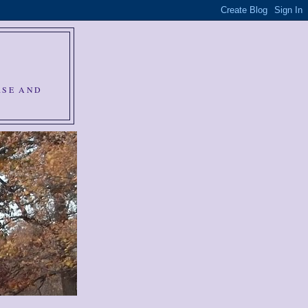
RSE AND