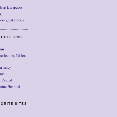
dcap Escapades
g
- great stories
EOPLE AND
mm
perfection, I'd load
ervancy
nic
 Dentist
uine Hospital
ORITE SITES