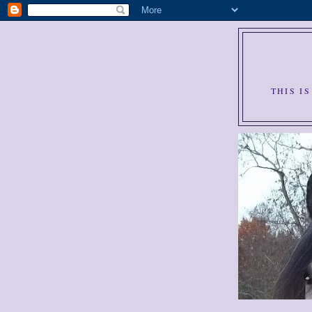
THIS I