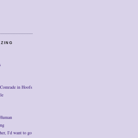
AZING
s
 Comrade in Hoofs
le
 Human
ng
her, I'd want to go