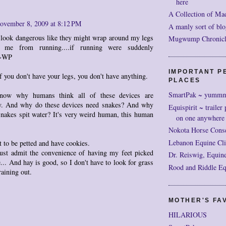
here
A Collection of Ma
ovember 8, 2009 at 8:12 PM
A manly sort of blo
t look dangerous like they might wrap around my legs
Mugwump Chronicles
 me from running....if running were suddenly
"~WP
IMPORTANT P
f you don't have your legs, you don't have anything.
PLACES
SmartPak ~ yumm
know why humans think all of these devices are
y. And why do these devices need snakes? And why
Equispirit ~ trailer 
nakes spit water? It's very weird human, this human
on one anywhere
Nokota Horse Cons
Lebanon Equine Cli
t to be petted and have cookies.
ust admit the convenience of having my feet picked
Dr. Reiswig, Equine
e... And hay is good, so I don't have to look for grass
Rood and Riddle Eq
raining out.
MOTHER'S FAV
HILARIOUS