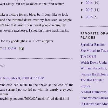
2014
(19)
►
sweat easily, but not as much as that first winter.
2015
(14)
►
ake a picture for my blog, but I don't like to look
2016
(5)
►
, and she trimmed down over my face scar, so people
on't like that. And I don't want people seeing my
n't even a racehorse, I shouldn't have track marks.
FAVORITE GR
PLACES
s for my goodnight kiss. I love clippers.
Sprinkler Bandits
AT
12:33 AM
She Moved to Texa
The 7MSN
Welsh Down Under
TS:
William Pendelton,
Fenway Bartholomu
x
November 8, 2009 at 7:57 PM
The Bad Eventer
endleton can relate to the snake at the end of the
Spyder
Last spring I got so fed up with his unruly grey coat,
A Most Humorous
d him....
Poor Woman Showi
grey.blogspot.com/2009/02/attack-of-red-devil.html
If I didn't have Mot