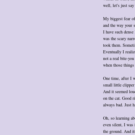
well, let's just sa
My biggest fear of
and the way your 
I have such dense 
was the scary nar
took them. Someti
Eventually I realiz
not a real bite-you
when those things
One time, after I 
small little clippe
And it seemed loud
on the cat. Good r
always bad. Just h
Oh, so learning ab
even silent, I was 
the ground. And it