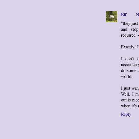
Bif
N
"they jus
and stop
required
Exactly! I
I don't 
neccessar
do some s
world.
I just wan
Well, I m
out is nic
when it's 
Reply