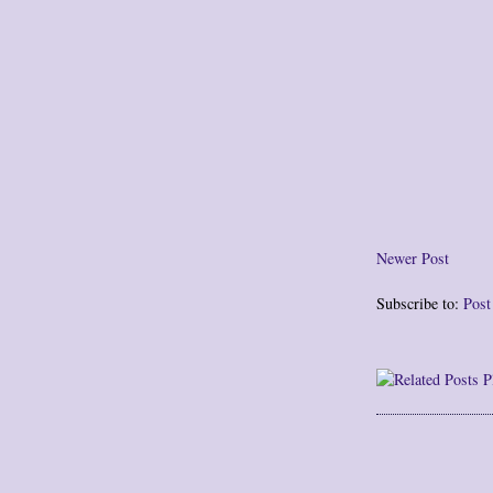
Newer Post
Subscribe to:
Pos