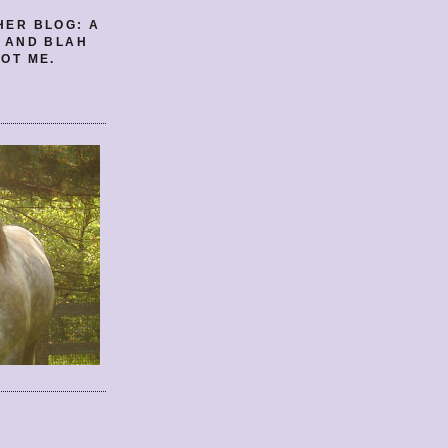
HER BLOG: A
E AND BLAH
OT ME.