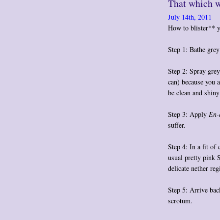
That which w
July 14th, 2011
How to blister** y
Step 1: Bathe grey
Step 2: Spray gre
can) because you a
be clean and shiny
Step 3: Apply
En-
suffer.
Step 4: In a fit of
usual pretty pink 
delicate nether reg
Step 5: Arrive bac
scrotum
.