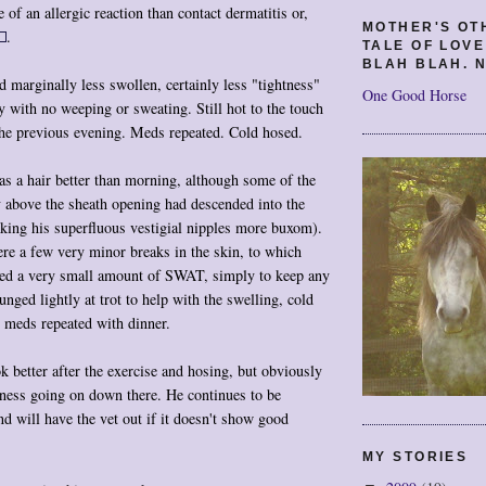
 of an allergic reaction than contact dermatitis or,
MOTHER'S OT
.
TALE OF LOV
BLAH BLAH. N
marginally less swollen, certainly less "tightness"
One Good Horse
ry with no weeping or sweating. Still hot to the touch
the previous evening. Meds repeated. Cold hosed.
s a hair better than morning, although some of the
y above the sheath opening had descended into the
king his superfluous vestigial nipples more buxom).
re a few very minor breaks in the skin, to which
lied a very small amount of SWAT, simply to keep any
nged lightly at trot to help with the swelling, cold
, meds repeated with dinner.
k better after the exercise and hosing, but obviously
ness going on down there. He continues to be
nd will have the vet out if it doesn't show good
MY STORIES