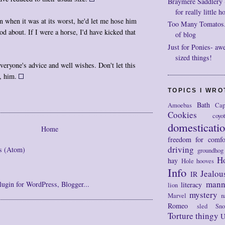
Braymere Saddlery ~ 
for really little h
 when it was at its worst, he'd let me hose him
Too Many Tomatos..
d about. If I were a horse, I'd have kicked that
of blog
Just for Ponies- aw
sized things!
veryone's advice and well wishes. Don't let this
r, him.
TOPICS I WR
Bath
Amoebas
Cap
Cookies
coyo
domesticati
Home
freedom for comfo
driving
s (Atom)
groundhog
H
hay
Hole
hooves
Info
Jealou
IR
mann
literacy
lion
mystery
Marvel
n
Romeo
sled
Sn
Torture thingy
U