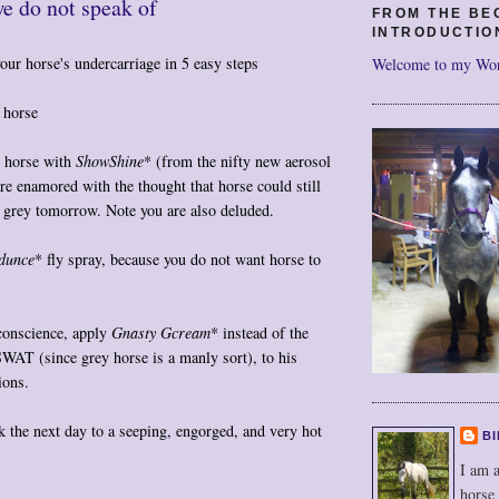
e do not speak of
FROM THE BE
INTRODUCTIO
our horse's undercarriage in 5 easy steps
Welcome to my Wo
 horse
y horse with
ShowShine
* (from the nifty new aerosol
re enamored with the thought that horse could still
 grey tomorrow. Note you are also deluded.
dunce
* fly spray, because you do not want horse to
 conscience, apply
Gnasty Gcream
* instead of the
SWAT (since grey horse is a manly sort), to his
ions.
k the next day to a seeping, engorged, and very hot
BI
I am a
horse