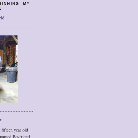
GINNING: MY
N
rld
F
 fifteen year old
 named Boyfriend,