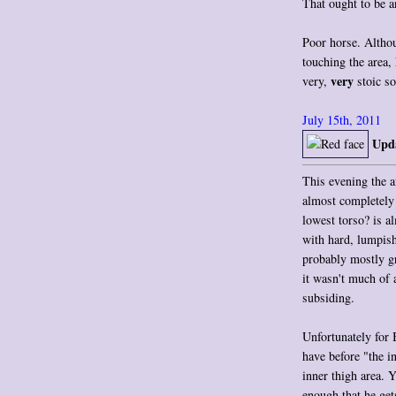
That ought to be a
Poor horse. Althou
touching the area,
very
very,
stoic so
July 15th, 2011
Upda
This evening the a
almost completely 
lowest torso? is a
with hard, lumpish
probably mostly g
it wasn't much of a
subsiding.
Unfortunately for 
have before "the in
inner thigh area. 
enough that he get