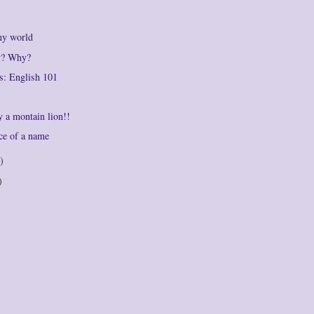
my world
ly? Why?
s: English 101
by a montain lion!!
ce of a name
)
)