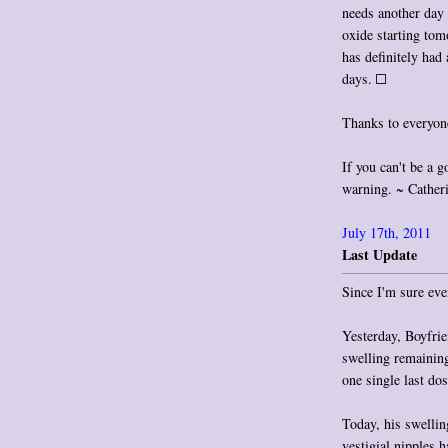
needs another day 
oxide starting to
has definitely had 
days.
Thanks to everyone
If you can't be a g
warning. ~ Cather
July 17th, 2011
Last Update
Since I'm sure eve
Yesterday, Boyfrie
swelling remaining
one single last dos
Today, his swellin
vestigial nipples h