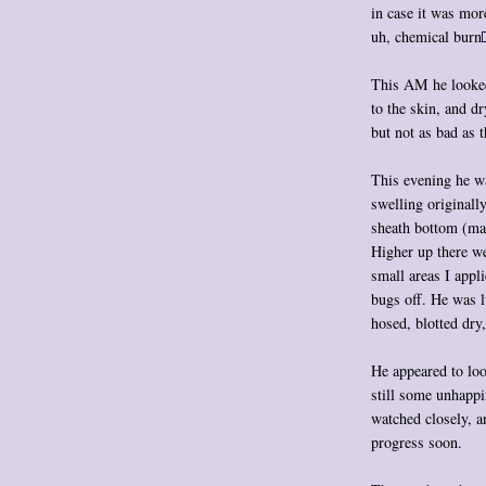
in case it was more
uh, chemical burn
This AM he looked 
to the skin, and d
but not as bad as 
This evening he wa
swelling originall
sheath bottom (ma
Higher up there we
small areas I app
bugs off. He was lu
hosed, blotted dry
He appeared to loo
still some unhappi
watched closely, a
progress soon.