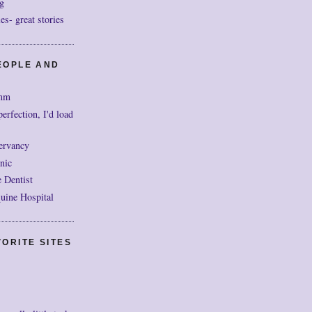
g
- great stories
EOPLE AND
mm
perfection, I'd load
ervancy
nic
 Dentist
uine Hospital
ORITE SITES