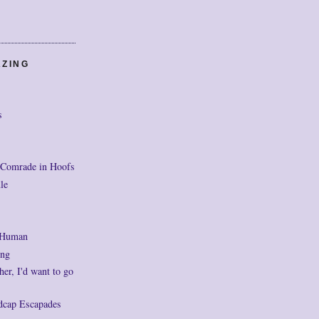
AZING
s
 Comrade in Hoofs
le
 Human
ng
her, I'd want to go
dcap Escapades