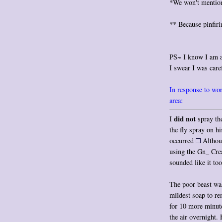
*We won't mention 
** Because pinfiri
PS~ I know I am a
I swear I was caref
In response to worr
area:
did not
I
spray th
the fly spray on h
occurred
Althoug
using the Gn_ Crea
sounded like it to
The poor beast wa
mildest soap to r
for 10 more minute
the air overnight.