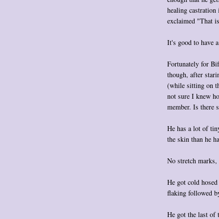
healing castration
exclaimed "That is
It's good to have 
Fortunately for Bif
though, after stari
(while sitting on t
not sure I knew ho
member. Is there s
He has a lot of ti
the skin than he h
No stretch marks, a
He got cold hosed 
flaking followed 
He got the last of 