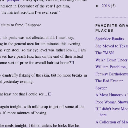
2016
(5)
 incision in December of the year I got him,
►
 the hairiest
scrotum
I've ever seen!"
a claim to fame, I suppose.
FAVORITE GR
PLACES
, his penis was not affected at all. I must say,
Sprinkler Bandits
ng in the general area for ten minutes this evening,
She Moved to Texa
he step stool, so my eye level was rather low)... I am
The 7MSN
rses have peach fuzz hair on the end of their actual
Welsh Down Under
ome sort of prize for overall hairiest horse?
William Pendelton,
Fenway Bartholomu
ny dandruffy flaking of the skin, but no more breaks in
The Bad Eventer
ad yesterday evening.
Spyder
t least not that I could see...
A Most Humorous
Poor Woman Showi
again tonight, with mild soap to get off some of the
If I didn't have Mot
by 10 more minutes of hosing.
here
A Collection of Ma
the meds tonight, I think, unless he looks like he