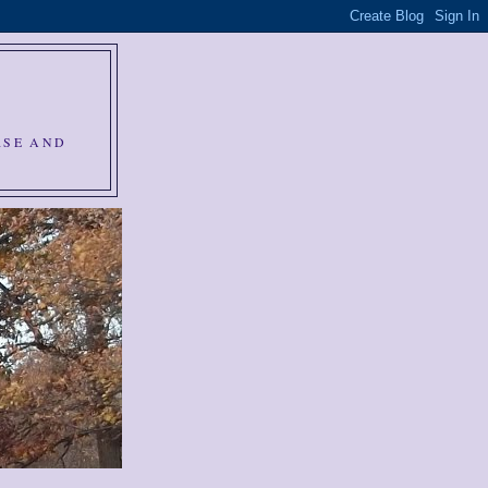
RSE AND