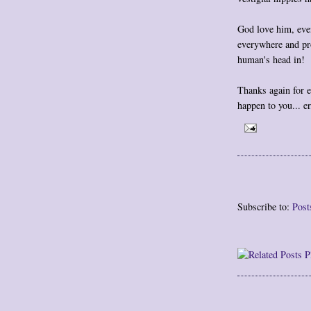
God love him, even
everywhere and pro
human's head in!
Thanks again for e
happen to you... e
Subscribe to:
Post