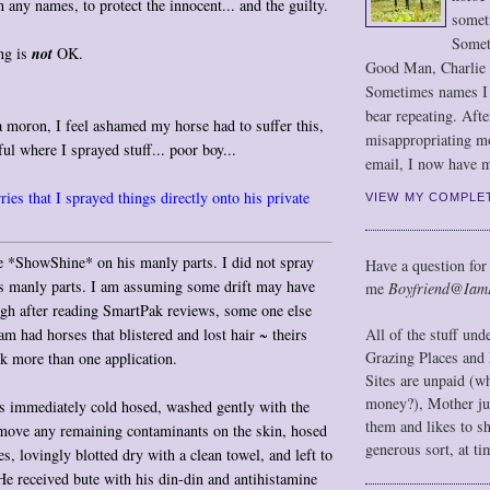
any names, to protect the innocent... and the guilty.
somet
Somet
ng is
not
OK.
Good Man, Charlie
Sometimes names I r
bear repeating. Afte
 moron, I feel ashamed my horse had to suffer this,
misappropriating m
ul where I sprayed stuff... poor boy...
email, I now have m
ies that I sprayed things directly onto his private
VIEW MY COMPLE
e *ShowShine* on his manly parts. I did not spray
Have a question for
is manly parts. I am assuming some drift may have
me
Boyfriend@Iam
h after reading SmartPak reviews, some one else
m had horses that blistered and lost hair ~ theirs
All of the stuff un
Grazing Places and 
ok more than one application.
Sites are unpaid (w
money?), Mother jus
s immediately cold hosed, washed gently with the
them and likes to s
emove any remaining contaminants on the skin, hosed
generous sort, at ti
s, lovingly blotted dry with a clean towel, and left to
 He received bute with his din-din and antihistamine