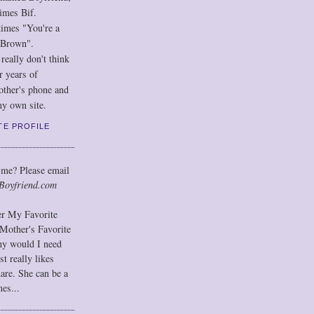
imes Bif.
imes "You're a
 Brown".
eally don't think
r years of
other's phone and
y own site.
TE PROFILE
 me? Please email
Boyfriend.com
der My Favorite
Mother's Favorite
hy would I need
t really likes
hare. She can be a
mes...