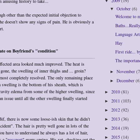
2009
(19)
n amusing history to take...
▼
October
(6)
▼
gh other than the expected initial objection to
Welcome to 
 he doesn't show any signs of pain. He is obviously a
Baths...Real
rt.
Language Art
Hay
te on Boyfriend's "condition"
First ride... 
The importan
ffected area looked much improved. The heat is
gone, the swelling of inner thighs and ... groin?
November
(7
►
lmost completely resolved. The only remaining place
December
(6
►
 swelling is the bottom of his sheath, which is
ravity edema from some of the higher swelling, since
2010
(81)
►
n issue until all the other swelling finally started
2011
(103)
►
2012
(92)
►
Bif, there is now some loose-ish skin that he didn't
2013
(36)
►
cident". The hair is pretty well gone in lots of the
2014
(19)
►
You have to understand he always has a lot of hair,
2015
(14)
►
s a "
passport
" every spring. His vet, checking out the