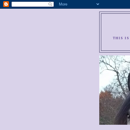
THIS I