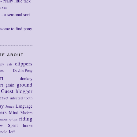
really little tack
orses
. a seasonal sort
esome to find pony
OTE ABOUT
clippers
py
cats
tes
Devlin-Pony
on
donkey
ground
rt
grain
Guest blogger
orse
infected tooth
sy
Language
Jones
ers
Mind
Modern
riding
ames
q-tips
Spirit horse
ow
ncle Jeff