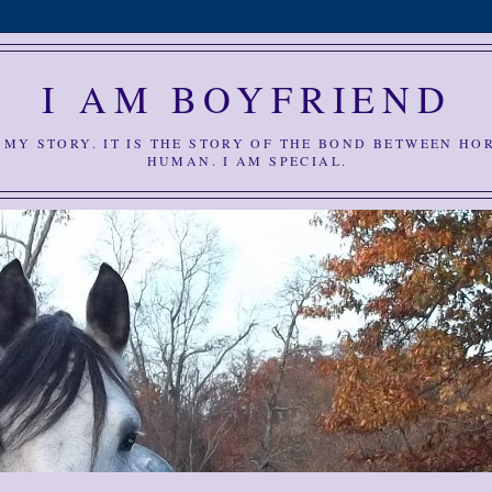
I AM BOYFRIEND
S MY STORY. IT IS THE STORY OF THE BOND BETWEEN HO
HUMAN. I AM SPECIAL.