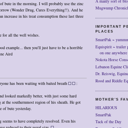
A manly sort of blo
of bute in the morning. I will probably use the zinc
Mugwump Chronicles
morrow (Wonder Drug, Cures Everything!!). And he
an increase in his treat consumption these last three
IMPORTANT P
PLACES
 for all the well wishes.
SmartPak ~ yumm
Equispirit ~ trailer 
ood example... then you'll just have to be a horrible
on one anywhere
ine Aird
Nokota Horse Cons
Lebanon Equine Cli
Dr. Reiswig, Equine
Rood and Riddle Eq
ryone has been waiting with baited breath
:
nd looked markedly better, with just some hard
MOTHER'S FAV
 at the southernmost region of his sheath. He got
HILARIOUS
e of bute yesterday.
SmartPak
g seems to have completely resolved. Even his
Tack of the Day
ave reduced to their usual size.