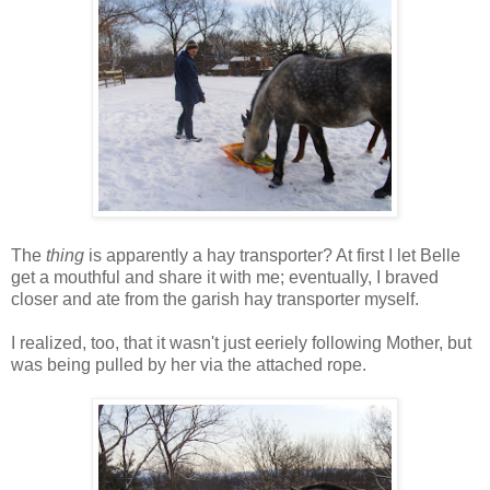
The
thing
is apparently a hay transporter? At first I let Belle
get a mouthful and share it with me; eventually, I braved
closer and ate from the garish hay transporter myself.
I realized, too, that it wasn't just eeriely following Mother, but
was being pulled by her via the attached rope.