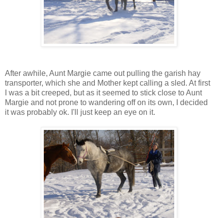
After awhile, Aunt Margie came out pulling the garish hay
transporter, which she and Mother kept calling a sled. At first
I was a bit creeped, but as it seemed to stick close to Aunt
Margie and not prone to wandering off on its own, I decided
it was probably ok. I'll just keep an eye on it.