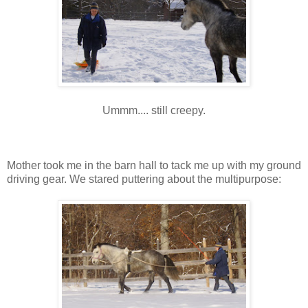
Ummm.... still creepy.
Mother took me in the barn hall to tack me up with my ground
driving gear. We stared puttering about the multipurpose: