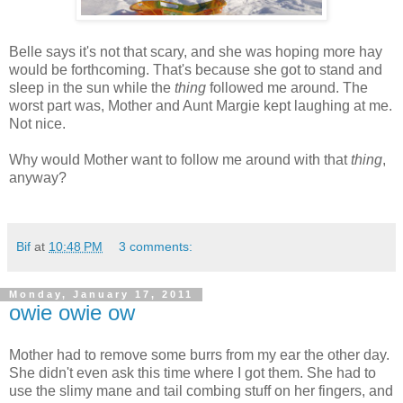
Belle says it's not that scary, and she was hoping more hay
would be forthcoming. That's because she got to stand and
sleep in the sun while the
thing
followed me around. The
worst part was, Mother and Aunt Margie kept laughing at me.
Not nice.
Why would Mother want to follow me around with that
thing
,
anyway?
Bif
at
10:48 PM
3 comments:
Monday, January 17, 2011
owie owie ow
Mother had to remove some burrs from my ear the other day.
She didn't even ask this time where I got them. She had to
use the slimy mane and tail combing stuff on her fingers, and