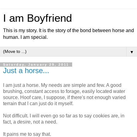
I am Boyfriend
This is my story. It is the story of the bond between horse and
human. I am special.
▼
Saturday, January 29, 2011
Just a horse...
I am just a horse. My needs are simple and few. A good
brushing, constant access to forage, easily located water
source. Hoof care, I suppose, if there's not enough varied
terrain that I can just do it myself.
Not difficult. I will even go so far as to say cookies are, in
fact, a
desire
, not a need.
It pains me to say that.