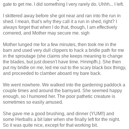
gate to get me. I did something I very rarely do. Uhhh... I left.
I skittered away before she got near and ran into the run in
shed. I mean, that's why they call it a run in shed, right? I
always forget that when I do that, though, I am effectively
cornered, and Mother may secure me. sigh
Mother lunged me for a few minutes, then took me in the
barn and used very dull clippers to hack a bridle path for me
in the sproutage (she claims she keeps meaning to change
the blades, but just doesn't have time. Hmmpfh.). She then
put my bridle on me, led me out to the scary black box thingy,
and proceeded to clamber aboard my bare back.
We went nowhere. We walked into the gardening paddock a
couple times and around the barnyard. She seemed happy
enough, so I humored her. The poor pathetic creature is
sometimes so easily amused.
She gave me a good brushing, and dinner (YUM!!) and
some Herballs a bit later when she finally left for the night.
So it was quite nice, except for that working bit.