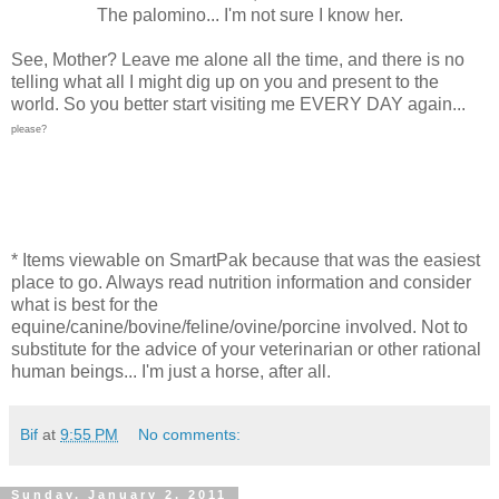
The palomino... I'm not sure I know her.
See, Mother? Leave me alone all the time, and there is no
telling what all I might dig up on you and present to the
world. So you better start visiting me EVERY DAY again...
please?
* Items viewable on SmartPak because that was the easiest
place to go. Always read nutrition information and consider
what is best for the
equine/canine/bovine/feline/ovine/porcine involved. Not to
substitute for the advice of your veterinarian or other rational
human beings... I'm just a horse, after all.
Bif
at
9:55 PM
No comments:
Sunday, January 2, 2011