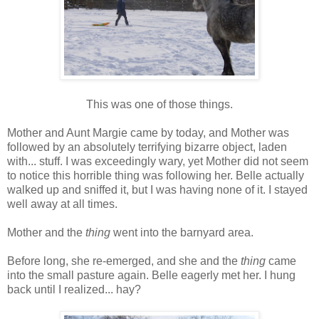
This was one of those things.
Mother and Aunt Margie came by today, and Mother was
followed by an absolutely terrifying bizarre object, laden
with... stuff. I was exceedingly wary, yet Mother did not seem
to notice this horrible thing was following her. Belle actually
walked up and sniffed it, but I was having none of it. I stayed
well away at all times.
Mother and the
thing
went into the barnyard area.
Before long, she re-emerged, and she and the
thing
came
into the small pasture again. Belle eagerly met her. I hung
back until I realized... hay?