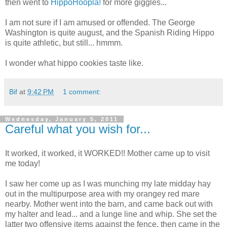
then went to
HippoHoopla!
for more giggles...
I am not sure if I am amused or offended. The George
Washington is quite august, and the Spanish Riding Hippo
is quite athletic, but still... hmmm.
I wonder what hippo cookies taste like.
Bif
at
9:42 PM
1 comment:
Wednesday, January 5, 2011
Careful what you wish for...
It worked, it worked, it WORKED!! Mother came up to visit
me today!
I saw her come up as I was munching my late midday hay
out in the multipurpose area with my orangey red mare
nearby. Mother went into the barn, and came back out with
my halter and lead... and a lunge line and whip. She set the
latter two offensive items against the fence, then came in the