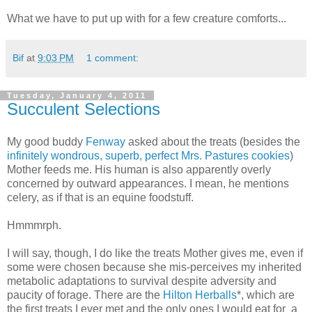
What we have to put up with for a few creature comforts...
Bif
at
9:03 PM
1 comment:
Tuesday, January 4, 2011
Succulent Selections
My good buddy
Fenway
asked about the treats (besides the
infinitely wondrous, superb, perfect Mrs. Pastures cookies
)
Mother feeds me. His human is also apparently overly
concerned by outward appearances. I mean, he mentions
celery, as if that is an equine foodstuff.
Hmmmrph.
I will say, though, I do like the treats Mother gives me, even if
some were chosen because she mis-perceives my inherited
metabolic adaptations to survival despite adversity and
paucity of forage. There are the
Hilton Herballs
*, which are
the first treats I ever met and the only ones I would eat for a