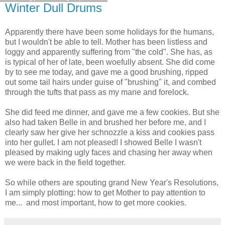
Winter Dull Drums
Apparently there have been some holidays for the humans,
but I wouldn't be able to tell. Mother has been listless and
loggy and apparently suffering from "the cold". She has, as
is typical of her of late, been woefully absent. She did come
by to see me today, and gave me a good brushing, ripped
out some tail hairs under guise of "brushing" it, and combed
through the tufts that pass as my mane and forelock.
She did feed me dinner, and gave me a few cookies. But she
also had taken Belle in and brushed her before me, and I
clearly saw her give her schnozzle a kiss and cookies pass
into her gullet. I am not pleased! I showed Belle I wasn't
pleased by making ugly faces and chasing her away when
we were back in the field together.
So while others are spouting grand New Year's Resolutions,
I am simply plotting: how to get Mother to pay attention to
me... and most important, how to get more cookies.