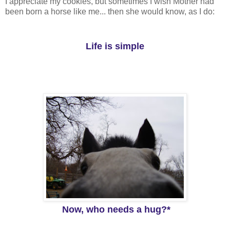
I appreciate my cookies, but sometimes I wish Mother had
been born a horse like me... then she would know, as I do:
Life is simple
Now, who needs a hug?*