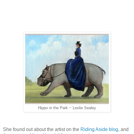
Hippo in the Park ~ Leslie Sealey
She found out about the artist on the
Riding Aside blog
, and