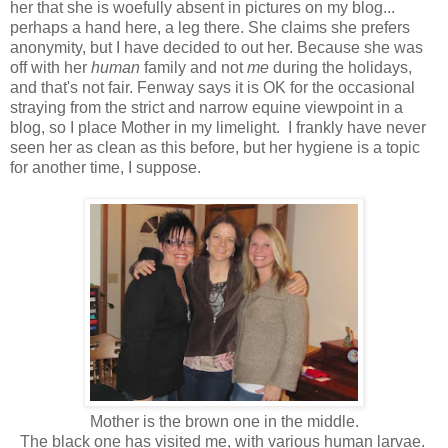
her that she is woefully absent in pictures on my blog...
perhaps a hand here, a leg there. She claims she prefers
anonymity, but I have decided to out her. Because she was
off with her
human
family and not
me
during the holidays,
and that's not fair. Fenway says it is OK for the occasional
straying from the strict and narrow equine viewpoint in a
blog, so I place Mother in my limelight. I frankly have never
seen her as clean as this before, but her hygiene is a topic
for another time, I suppose.
Mother is the brown one in the middle.
The black one has visited me, with various human larvae.