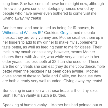
long time. She has some of these for me right now, although
I know she gave some to interloping horses owned by
people who have never even bothered to come visit me!
Giving away
my
treats!
Another one, and one touted as being for IR horses, is
Withers and Withers IR*
Cookies.
Grey
turned me onto
these... they are very yummy and Mother crushes them up in
her fingers to add to my dinner to make my supplements
taste better, as well as feeding them to me for kisses. Their
melt in my mouth consistency, however, means Mother
shares these with Jeanie, who while very attractive in her
older years, has less teeth at 32 than she used to. These
are the only treats she can eat (they do melt/powder/crumble
better when the package has been open awhile). Mother
gives some of these to Belle and Callie, too, because they
are both already very well rounded. Giving away
my
treats!
Something in common with these treats is their tiny size.
Sigh. Human vanity is such a burden.
Speaking of human vanity.... Mother has had pointed out to