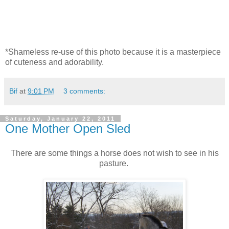
*Shameless re-use of this photo because it is a masterpiece
of cuteness and adorability.
Bif
at
9:01 PM
3 comments:
Saturday, January 22, 2011
One Mother Open Sled
There are some things a horse does not wish to see in his
pasture.