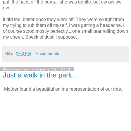
pull the hairs off the burrs... she was gentle, but ow ow ow
ow.
It did feel better once they were off. They were so tight from
my trying to rub them off myself, I was getting a headache. I
of course stood mostly perfectly... one small tear rolling down
my cheek. Speck of dust, I suppose.
Bif
at
2:03 PM
6 comments:
Wednesday, January 12, 2011
Just a walk in the park...
Mother found a beautiful online representation of our ride...