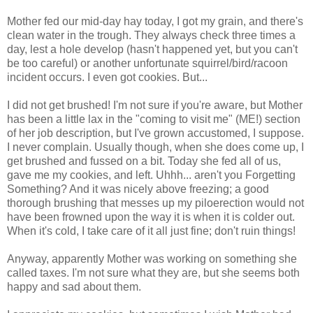
Mother fed our mid-day hay today, I got my grain, and there's
clean water in the trough. They always check three times a
day, lest a hole develop (hasn't happened yet, but you can't
be too careful) or another unfortunate squirrel/bird/racoon
incident occurs. I even got cookies. But...
I did not get brushed! I'm not sure if you're aware, but Mother
has been a little lax in the "coming to visit me" (ME!) section
of her job description, but I've grown accustomed, I suppose.
I never complain. Usually though, when she does come up, I
get brushed and fussed on a bit. Today she fed all of us,
gave me my cookies, and left. Uhhh... aren't you Forgetting
Something? And it was nicely above freezing; a good
thorough brushing that messes up my piloerection would not
have been frowned upon the way it is when it is colder out.
When it's cold, I take care of it all just fine; don't ruin things!
Anyway, apparently Mother was working on something she
called taxes. I'm not sure what they are, but she seems both
happy and sad about them.