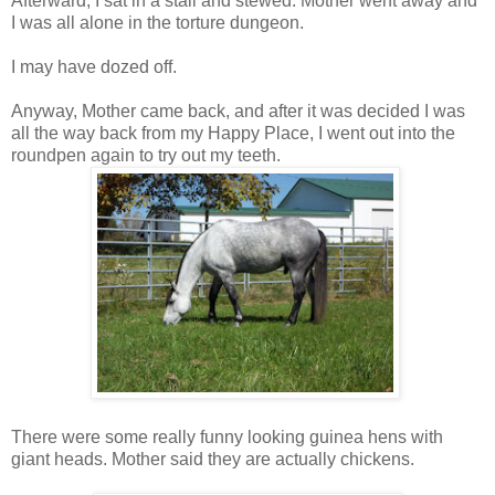
Afterward, I sat in a stall and stewed. Mother went away and
I was all alone in the torture dungeon.
I may have dozed off.
Anyway, Mother came back, and after it was decided I was
all the way back from my Happy Place, I went out into the
roundpen again to try out my teeth.
There were some really funny looking guinea hens with
giant heads. Mother said they are actually chickens.