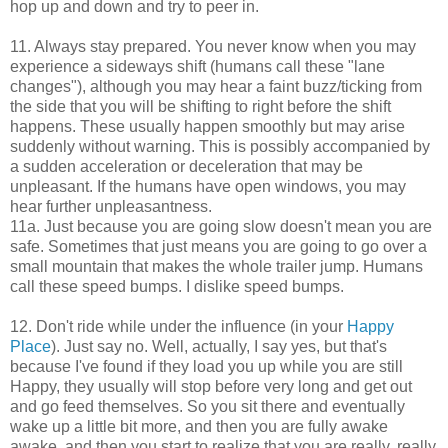
hop up and down and try to peer in.
11. Always stay prepared. You never know when you may
experience a sideways shift (humans call these "lane
changes"), although you may hear a faint buzz/ticking from
the side that you will be shifting to right before the shift
happens. These usually happen smoothly but may arise
suddenly without warning. This is possibly accompanied by
a sudden acceleration or deceleration that may be
unpleasant. If the humans have open windows, you may
hear further unpleasantness.
11a. Just because you are going slow doesn't mean you are
safe. Sometimes that just means you are going to go over a
small mountain that makes the whole trailer jump. Humans
call these speed bumps. I dislike speed bumps.
12. Don't ride while under the influence (in your
Happy
Place
). Just say no. Well, actually, I say yes, but that's
because I've found if they load you up while you are still
Happy, they usually will stop before very long and get out
and go feed themselves. So you sit there and eventually
wake up a little bit more, and then you are fully awake
awake, and then you start to realize that you are really, really