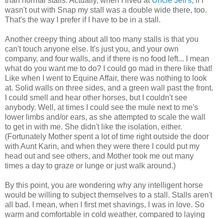
than normal stalls. Actually, when I lived at
Uncle Jeff's
, if I
wasn't out with Snap my stall was a double wide there, too.
That's the way I prefer if I have to be in a stall.
Another creepy thing about all too many stalls is that you
can't touch anyone else. It's just you, and your own
company, and four walls, and if there is no food left... I mean
what do you want me to do? I could go mad in there like that!
Like when I went to Equine Affair, there was nothing to look
at. Solid walls on three sides, and a green wall past the front.
I could smell and hear other horses, but I couldn't see
anybody. Well, at times I could see the mule next to me's
lower limbs and/or ears, as she attempted to scale the wall
to get in with me. She didn't like the isolation, either.
(Fortunately Mother spent a lot of time right outside the door
with Aunt Karin, and when they were there I could put my
head out and see others, and Mother took me out many
times a day to graze or lunge or just walk around.)
By this point, you are wondering why any intelligent horse
would be willing to subject themselves to a stall. Stalls aren't
all bad. I mean, when I first met shavings, I was in love. So
warm and comfortable in cold weather, compared to laying