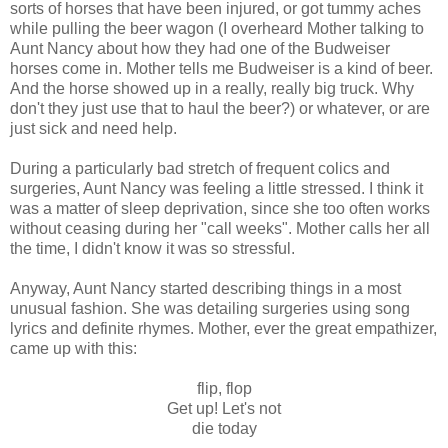
sorts of horses that have been injured, or got tummy aches
while pulling the beer wagon (I overheard Mother talking to
Aunt Nancy about how they had one of the Budweiser
horses come in. Mother tells me Budweiser is a kind of beer.
And the horse showed up in a really, really big truck. Why
don't they just use that to haul the beer?) or whatever, or are
just sick and need help.
During a particularly bad stretch of frequent colics and
surgeries, Aunt Nancy was feeling a little stressed. I think it
was a matter of sleep deprivation, since she too often works
without ceasing during her "call weeks". Mother calls her all
the time, I didn't know it was so stressful.
Anyway, Aunt Nancy started describing things in a most
unusual fashion. She was detailing surgeries using song
lyrics and definite rhymes. Mother, ever the great empathizer,
came up with this:
flip, flop
Get up! Let's not
die today