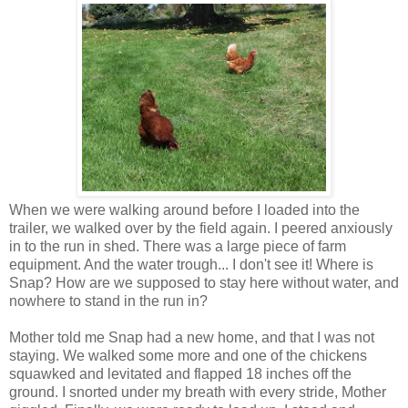
When we were walking around before I loaded into the
trailer, we walked over by the field again. I peered anxiously
in to the run in shed. There was a large piece of farm
equipment. And the water trough... I don't see it! Where is
Snap? How are we supposed to stay here without water, and
nowhere to stand in the run in?
Mother told me Snap had a new home, and that I was not
staying. We walked some more and one of the chickens
squawked and levitated and flapped 18 inches off the
ground. I snorted under my breath with every stride, Mother