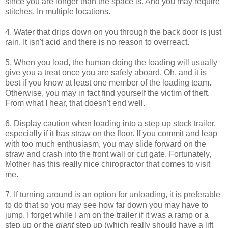
since you are longer than the space is. And you may require
stitches. In multiple locations.
4. Water that drips down on you through the back door is just
rain. It isn't acid and there is no reason to overreact.
5. When you load, the human doing the loading will usually
give you a treat once you are safely aboard. Oh, and it is
best if you know at least one member of the loading team.
Otherwise, you may in fact find yourself the victim of theft.
From what I hear, that doesn't end well.
6. Display caution when loading into a step up stock trailer,
especially if it has straw on the floor. If you commit and leap
with too much enthusiasm, you may slide forward on the
straw and crash into the front wall or cut gate. Fortunately,
Mother has this really nice chiropractor that comes to visit
me.
7. If turning around is an option for unloading, it is preferable
to do that so you may see how far down you may have to
jump. I forget while I am on the trailer if it was a ramp or a
step up or the
giant
step up (which really should have a lift