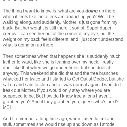
The thing I want to know is, what are you
doing
up there
when it feels like the aliens are abducting you? We'll be
walking along, and suddenly, Mother is just gone from my
back. But her weight is still there... sort of. Super duper
creepy. I can see her out of the corner of my eye, but the
weight on my back feels different, and I just don't understand
what is going on up there.
Then sometimes when that happens she is suddenly much
farther forward, like she is leaning over my neck. I really
don't like that when we go under trees, but she does it
anyway. This weekend she did that and the tree branches
whacked her twice and I started to Get Out of Dodge, but she
sat up and said to stop and all was normal again. I wouldn't
freak out Mother, if you would only stay where you are
supposed to be. But how do I know tree aliens haven't
grabbed you? And if they grabbed you, guess who's next?
ME!
And I remember a long time ago, when I used to trot and
stuff, sometimes she would rise up and down as I strode