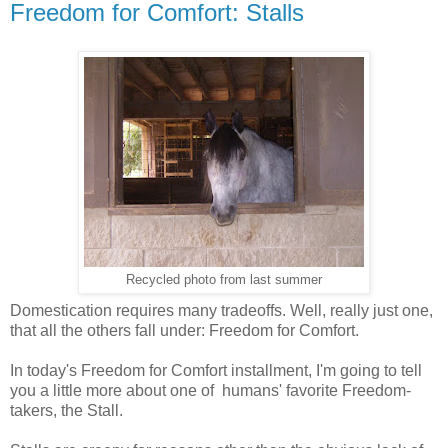
Freedom for Comfort: Stalls
Recycled photo from last summer
Domestication requires many tradeoffs. Well, really just one,
that all the others fall under: Freedom for Comfort.
In today's Freedom for Comfort installment, I'm going to tell
you a little more about one of humans' favorite Freedom-
takers, the Stall.