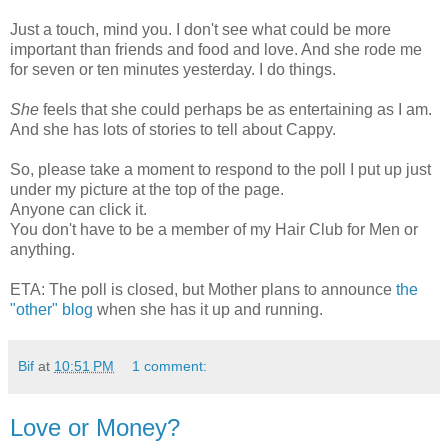
Just a touch, mind you. I don't see what could be more
important than friends and food and love. And she rode me
for seven or ten minutes yesterday. I do things.
She
feels that she could perhaps be as entertaining as I am.
And she has lots of stories to tell about Cappy.
So, please take a moment to respond to the poll I put up just
under my picture at the top of the page.
Anyone can click it.
You don't have to be a member of my Hair Club for Men or
anything.
ETA: The poll is closed, but Mother plans to announce
the
"other" blog
when she has it up and running.
Bif
at
10:51 PM
1 comment:
Love or Money?