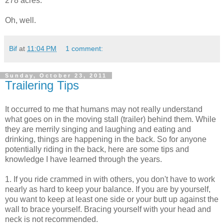
278 acres.
Oh, well.
Bif
at
11:04 PM
1 comment:
Sunday, October 23, 2011
Trailering Tips
It occurred to me that humans may not really understand
what goes on in the moving stall (trailer) behind them. While
they are merrily singing and laughing and eating and
drinking, things are happening in the back. So for anyone
potentially riding in the back, here are some tips and
knowledge I have learned through the years.
1. If you ride crammed in with others, you don't have to work
nearly as hard to keep your balance. If you are by yourself,
you want to keep at least one side or your butt up against the
wall to brace yourself. Bracing yourself with your head and
neck is not recommended.