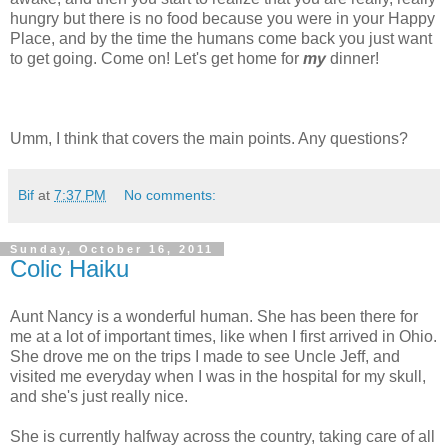
hungry but there is no food because you were in your Happy
Place, and by the time the humans come back you just want
to get going. Come on! Let's get home for
my
dinner!
Umm, I think that covers the main points. Any questions?
Bif
at
7:37 PM
No comments:
Sunday, October 16, 2011
Colic Haiku
Aunt Nancy is a wonderful human. She has been there for
me at a lot of important times, like when I first arrived in Ohio.
She drove me on the trips I made to see Uncle Jeff, and
visited me everyday when I was in the hospital for my skull,
and she's just really nice.
She is currently halfway across the country, taking care of all