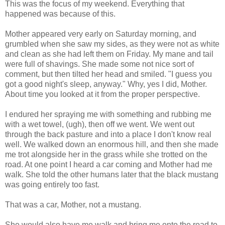
This was the focus of my weekend. Everything that
happened was because of this.
Mother appeared very early on Saturday morning, and
grumbled when she saw my sides, as they were not as white
and clean as she had left them on Friday. My mane and tail
were full of shavings. She made some not nice sort of
comment, but then tilted her head and smiled. "I guess you
got a good night's sleep, anyway." Why, yes I did, Mother.
About time you looked at it from the proper perspective.
I endured her spraying me with something and rubbing me
with a wet towel, (ugh), then off we went. We went out
through the back pasture and into a place I don't know real
well. We walked down an enormous hill, and then she made
me trot alongside her in the grass while she trotted on the
road. At one point I heard a car coming and Mother had me
walk. She told the other humans later that the black mustang
was going entirely too fast.
That was a car, Mother, not a mustang.
She would also have me walk and bring me onto the road to