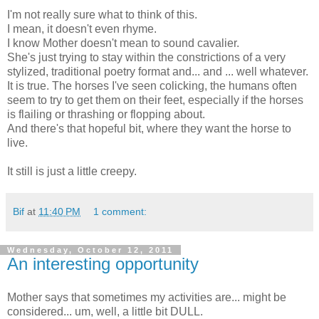
I'm not really sure what to think of this.
I mean, it doesn't even rhyme.
I know Mother doesn't mean to sound cavalier.
She's just trying to stay within the constrictions of a very
stylized, traditional poetry format and... and ... well whatever.
It is true. The horses I've seen colicking, the humans often
seem to try to get them on their feet, especially if the horses
is flailing or thrashing or flopping about.
And there's that hopeful bit, where they want the horse to
live.
It still is just a little creepy.
Bif
at
11:40 PM
1 comment:
Wednesday, October 12, 2011
An interesting opportunity
Mother says that sometimes my activities are... might be
considered... um, well, a little bit DULL.