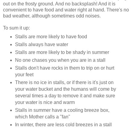
out on the frosty ground. And no backsplash! And it is
convenient to have food and water right at hand. There's no
bad weather, although sometimes odd noises.
To sum it up:
Stalls are more likely to have food
Stalls always have water
Stalls are more likely to be shady in summer
No one chases you when you are in a stall
Stalls don't have rocks in them to trip on or hurt
your feet
There is no ice in stalls, or if there is it's just on
your water bucket and the humans will come by
several times a day to remove it and make sure
your water is nice and warm
Stalls in summer have a cooling breeze box,
which Mother calls a "fan"
In winter, there are less cold breezes in a stall