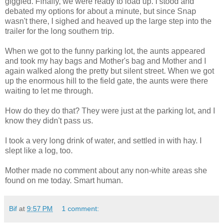
giggled. Finally, we were ready to load up. I stood and
debated my options for about a minute, but since Snap
wasn't there, I sighed and heaved up the large step into the
trailer for the long southern trip.
When we got to the funny parking lot, the aunts appeared
and took my hay bags and Mother's bag and Mother and I
again walked along the pretty but silent street. When we got
up the enormous hill to the field gate, the aunts were there
waiting to let me through.
How do they do that? They were just at the parking lot, and I
know they didn't pass us.
I took a very long drink of water, and settled in with hay. I
slept like a log, too.
Mother made no comment about any non-white areas she
found on me today. Smart human.
Bif
at
9:57 PM
1 comment: