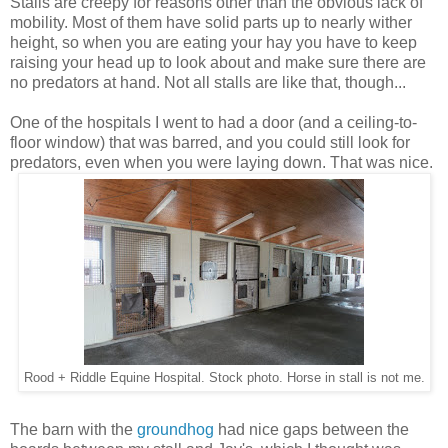
Stalls are creepy for reasons other than the obvious lack of
mobility. Most of them have solid parts up to nearly wither
height, so when you are eating your hay you have to keep
raising your head up to look about and make sure there are
no predators at hand. Not all stalls are like that, though...
One of the hospitals I went to had a door (and a ceiling-to-
floor window) that was barred, and you could still look for
predators, even when you were laying down. That was nice.
Rood + Riddle Equine Hospital. Stock photo. Horse in stall is not me.
The barn with the
groundhog
had nice gaps between the