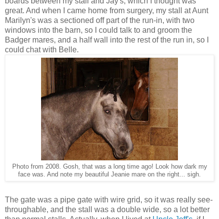
boards between my stall and Jay's, which I thought was
great. And when I came home from surgery, my stall at Aunt
Marilyn's was a sectioned off part of the run-in, with two
windows into the barn, so I could talk to and groom the
Badger mares, and a half wall into the rest of the run in, so I
could chat with Belle.
Photo from 2008. Gosh, that was a long time ago! Look how dark my
face was. And note my beautiful Jeanie mare on the right... sigh.
The gate was a pipe gate with wire grid, so it was really see-
throughable, and the stall was a double wide, so a lot better