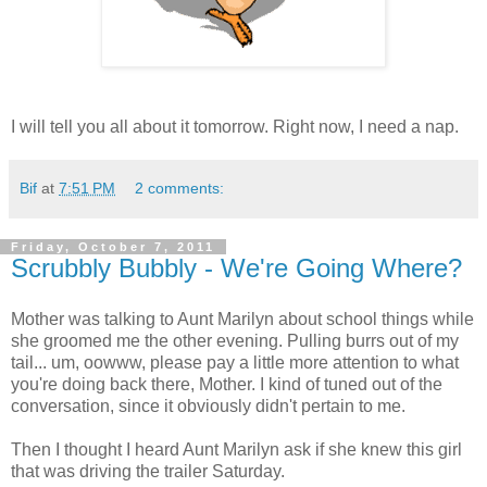
I will tell you all about it tomorrow. Right now, I need a nap.
Bif
at
7:51 PM
2 comments:
Friday, October 7, 2011
Scrubbly Bubbly - We're Going Where?
Mother was talking to Aunt Marilyn about school things while
she groomed me the other evening. Pulling burrs out of my
tail... um, oowww, please pay a little more attention to what
you're doing back there, Mother. I kind of tuned out of the
conversation, since it obviously didn't pertain to me.
Then I thought I heard Aunt Marilyn ask if she knew this girl
that was driving the trailer Saturday.