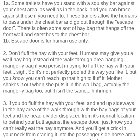
1a. Some trailers have you stand with a squishy bar against
your chest area, as well as in the back, and you can brace
against those if you need to. These trailers allow the humans
to pass under the chest bar and go out through the "escape
door". There is often some sort of hay bag that hangs off the
front wall and stretches to the chest bar.
1b. Escape door is for human use only.
2. Don't fluff the hay with your feet. Humans may give you a
wall hay bag instead of the walk-through-area-hanging-
manger-y bag if you persist in trying to fluff the hay with your
feet... sigh. So it's not perfectly poofed the way you like it, but
you
know
you can't reach up that high to fluff it. Mother
shakes it out when she puts it in the wall bag, actually the
manger-y bag too, but it isn't the same... hhhrmph.
3. If you do fluff the hay with your feet, and end up sideways
in the hay area of the walk-through with the hay bags at your
feet and the head divider displaced from it's normal location
to behind your butt against the escape door, just know you
can't really eat the hay anymore. And you'll get a crick in
your neck from craning it into the passenger-side horse area