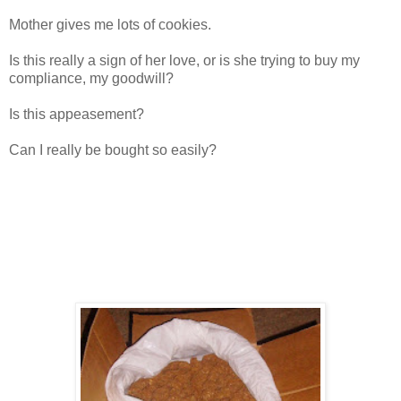
Mother gives me lots of cookies.
Is this really a sign of her love, or is she trying to buy my
compliance, my goodwill?
Is this appeasement?
Can I really be bought so easily?