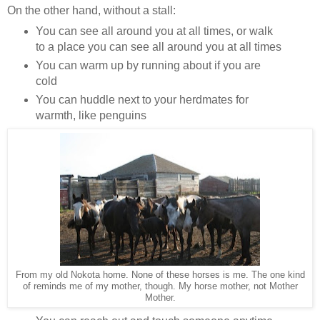
On the other hand, without a stall:
You can see all around you at all times, or walk
to a place you can see all around you at all times
You can warm up by running about if you are
cold
You can huddle next to your herdmates for
warmth, like penguins
From my old Nokota home. None of these horses is me. The one kind
of reminds me of my mother, though. My horse mother, not Mother
Mother.