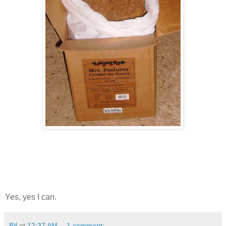
Yes, yes I can.
Bif
at
12:37 AM
1 comment: