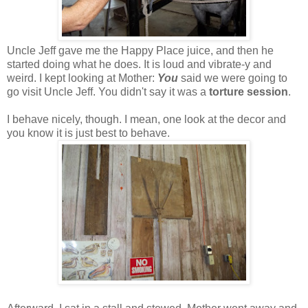
Uncle Jeff gave me the Happy Place juice, and then he
started doing what he does. It is loud and vibrate-y and
weird. I kept looking at Mother:
You
said we were going to
go visit Uncle Jeff. You didn't say it was a
torture session
.
I behave nicely, though. I mean, one look at the decor and
you know it is just best to behave.