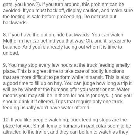
gate, you know?). If you turn around, this problem can be
avoided. If you must back off, display caution, and make sure
the footing is safe before proceeding. Do not rush out
backwards.
8. If you have the option, ride backwards. You can watch
Mother in her car behind you that way. Oh, and it is easier to
balance. And you're already facing out when it is time to
unload.
9. You may stop every few hours at the truck feeding smelly
place. This is a great time to take care of bodily functions
that are more difficult to perform while in transit. This is also
a good time to fill up on hay. You can judge how long a trip it
will be by whether the humans offer you water or not. Water
means you may still be in there for hours (or days...) and you
should drink it if offered. Trips that require only one truck
feeding usually won't have water offered.
10. If you like people watching, truck feeding stops are the
place for you. Small female humans in particular seem to be
attracted to the trailer, and they can be fun to watch as they