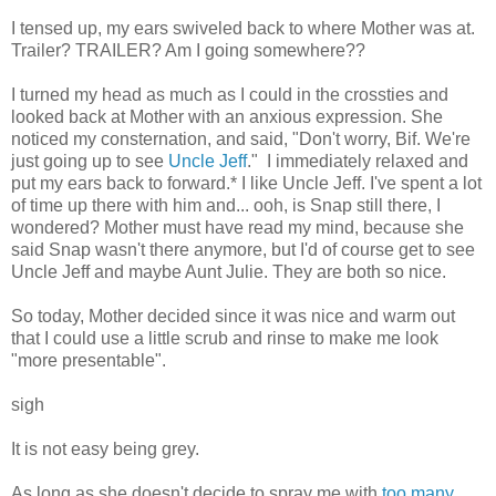
I tensed up, my ears swiveled back to where Mother was at.
Trailer? TRAILER? Am I going somewhere??
I turned my head as much as I could in the crossties and
looked back at Mother with an anxious expression. She
noticed my consternation, and said, "Don't worry, Bif. We're
just going up to see
Uncle Jeff
." I immediately relaxed and
put my ears back to forward.* I like Uncle Jeff. I've spent a lot
of time up there with him and... ooh, is Snap still there, I
wondered? Mother must have read my mind, because she
said Snap wasn't there anymore, but I'd of course get to see
Uncle Jeff and maybe Aunt Julie. They are both so nice.
So today, Mother decided since it was nice and warm out
that I could use a little scrub and rinse to make me look
"more presentable".
sigh
It is not easy being grey.
As long as she doesn't decide to spray me with
too many