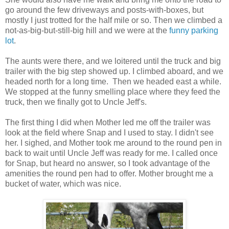
go around the few driveways and posts-with-boxes, but
mostly I just trotted for the half mile or so. Then we climbed a
not-as-big-but-still-big hill and we were at the
funny parking
lot
.
The aunts were there, and we loitered until the truck and big
trailer with the big step showed up. I climbed aboard, and we
headed north for a long time. Then we headed east a while.
We stopped at the funny smelling place where they feed the
truck, then we finally got to Uncle Jeff's.
The first thing I did when Mother led me off the trailer was
look at the field where Snap and I used to stay. I didn't see
her. I sighed, and Mother took me around to the round pen in
back to wait until Uncle Jeff was ready for me. I called once
for Snap, but heard no answer, so I took advantage of the
amenities the round pen had to offer. Mother brought me a
bucket of water, which was nice.