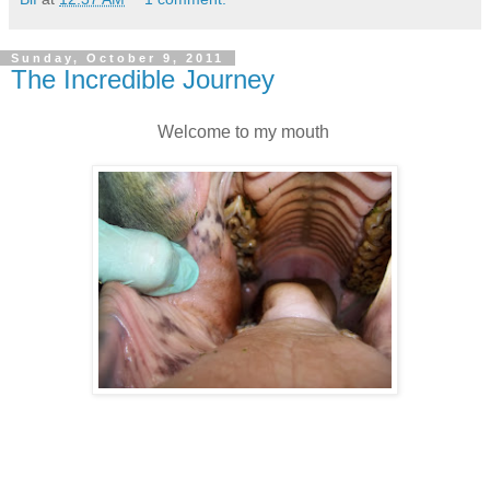
Sunday, October 9, 2011
The Incredible Journey
Welcome to my mouth