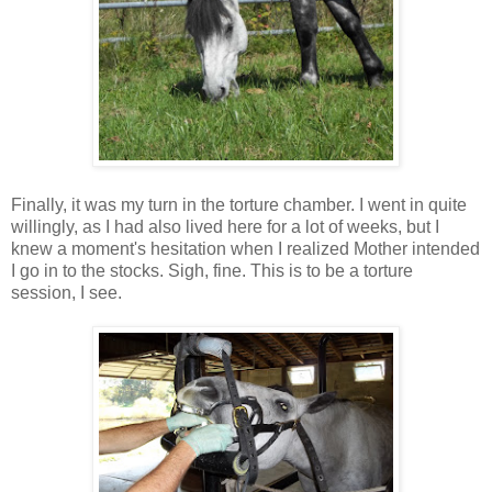
Finally, it was my turn in the torture chamber. I went in quite
willingly, as I had also lived here for a lot of weeks, but I
knew a moment's hesitation when I realized Mother intended
I go in to the stocks. Sigh, fine. This is to be a torture
session, I see.