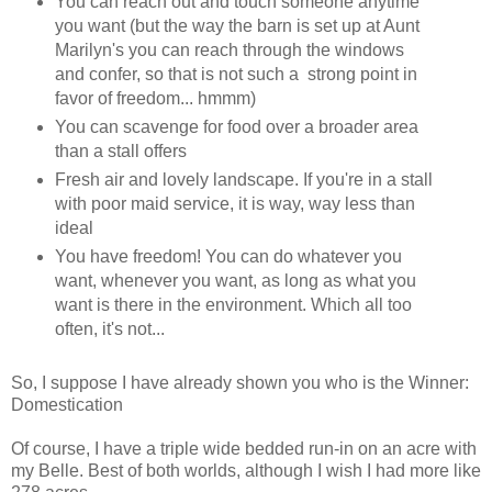
You can reach out and touch someone anytime
you want (but the way the barn is set up at Aunt
Marilyn's you can reach through the windows
and confer, so that is not such a strong point in
favor of freedom... hmmm)
You can scavenge for food over a broader area
than a stall offers
Fresh air and lovely landscape. If you're in a stall
with poor maid service, it is way, way less than
ideal
You have freedom! You can do whatever you
want, whenever you want, as long as what you
want is there in the environment. Which all too
often, it's not...
So, I suppose I have already shown you who is the Winner:
Domestication
Of course, I have a triple wide bedded run-in on an acre with
my Belle. Best of both worlds, although I wish I had more like