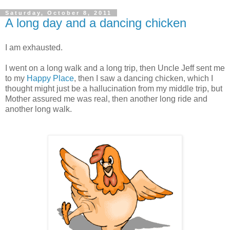
Saturday, October 8, 2011
A long day and a dancing chicken
I am exhausted.
I went on a long walk and a long trip, then Uncle Jeff sent me
to my
Happy Place
, then I saw a dancing chicken, which I
thought might just be a hallucination from my middle trip, but
Mother assured me was real, then another long ride and
another long walk.