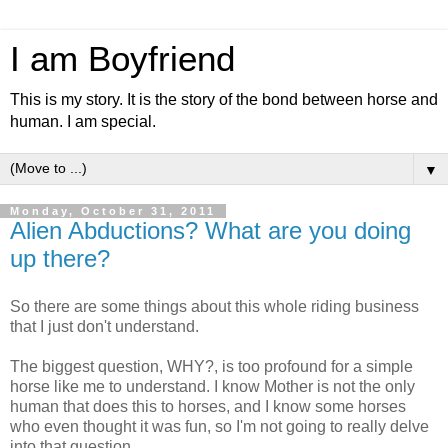
I am Boyfriend
This is my story. It is the story of the bond between horse and
human. I am special.
▼
Monday, October 31, 2011
Alien Abductions? What are you doing
up there?
So there are some things about this whole riding business
that I just don't understand.
The biggest question, WHY?, is too profound for a simple
horse like me to understand. I know Mother is not the only
human that does this to horses, and I know some horses
who even thought it was fun, so I'm not going to really delve
into that question.