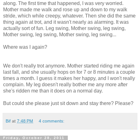
along. The first time that happened, I was very worried.
Mother made me walk and rose up and down to my walk
stride, which while creepy, whatever. Then she did the same
thing again at trot, and it wasn't nearly as alarming. It was
actually sort of fun. Leg swing, Mother swing, leg swing,
Mother swing, leg swing, Mother swing, leg swing...
Where was I again?
We don't really trot anymore. Mother started riding me again
last fall, and she usually hops on for 7 or 8 minutes a couple
times a month. I guess it makes her happy, and I won't really
complain. My leg doesn't really bother me any more after
she's ridden me than it does on a normal day.
But could she please just sit down and stay there? Please?
Bif
at
7:48 PM
4 comments:
Friday, October 28, 2011