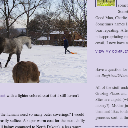
somet
Somet
Good Man, Charlie
Sometimes names I r
bear repeating. Afte
misappropriating m
email, I now have m
VIEW MY COMPLE
Have a question for
me
Boyfriend@Iam
All of the stuff un
Grazing Places and 
dent
with a lighter colored coat that I still haven't
Sites are unpaid (w
money?), Mother jus
them and likes to s
o the humans need so many outer coverings? I would
generous sort, at ti
easily suffice. A super warm coat for the most chilly
till balmy compared to North Dakota), a less warm