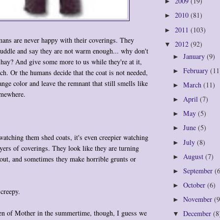
2009
(19)
►
2010
(81)
►
2011
(103)
►
s are never happy with their coverings. They
2012
(92)
▼
huddle and say they are not warm enough... why don't
January
(9)
►
 hay? And give some more to us while they're at it,
February
(11
►
h. Or the humans decide that the coat is not needed,
nge color and leave the remnant that still smells like
March
(11)
►
omewhere.
April
(7)
►
May
(5)
►
June
(5)
►
 watching them shed coats, it's even creepier watching
July
(8)
►
yers of coverings. They look like they are turning
August
(7)
►
 out, and sometimes they make horrible grunts or
September
(
►
October
(6)
►
 creepy.
November
(9
►
en of Mother in the summertime, though, I guess we
December
(8
▼