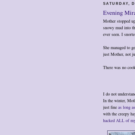
SATURDAY, D
Evening Mir
Mother stopped up 
snowy mud into the
ever seen. I snort
She managed to get
just Mother, not 
There was no cook
I do not understan
In the winter, Mot
just fine
as long a
with the creepy h
hacked ALL of my