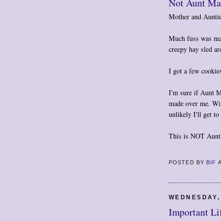
Not Aunt Mar
Mother and Auntie
Much fuss was mad
creepy hay sled ar
I got a few cookie
I'm sure if Aunt 
made over me. With
unlikely I'll get 
This is NOT Aunt 
POSTED BY
BIF
WEDNESDAY,
Important Li