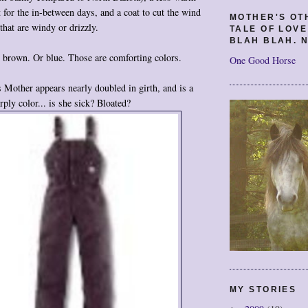
t for the in-between days, and a coat to cut the wind
MOTHER'S OT
that are windy or drizzly.
TALE OF LOV
BLAH BLAH. N
 brown. Or blue. Those are comforting colors.
One Good Horse
Mother appears nearly doubled in girth, and is a
rply color... is she sick? Bloated?
MY STORIES