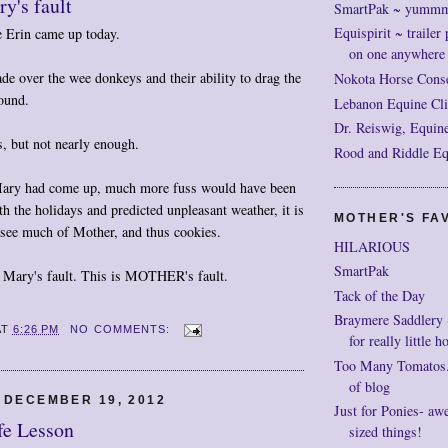
y's fault
SmartPak ~ yumm
Equispirit ~ trailer 
 Erin came up today.
on one anywhere
e over the wee donkeys and their ability to drag the
Nokota Horse Cons
ound.
Lebanon Equine Cli
Dr. Reiswig, Equine
s, but not nearly enough.
Rood and Riddle Eq
Mary had come up, much more fuss would have been
 the holidays and predicted unpleasant weather, it is
MOTHER'S FAV
to see much of Mother, and thus cookies.
HILARIOUS
SmartPak
Mary's fault. This is MOTHER's fault.
Tack of the Day
Braymere Saddlery ~ 
AT
6:26 PM
NO COMMENTS:
for really little h
Too Many Tomatos..
of blog
 DECEMBER 19, 2012
Just for Ponies- aw
fe Lesson
sized things!