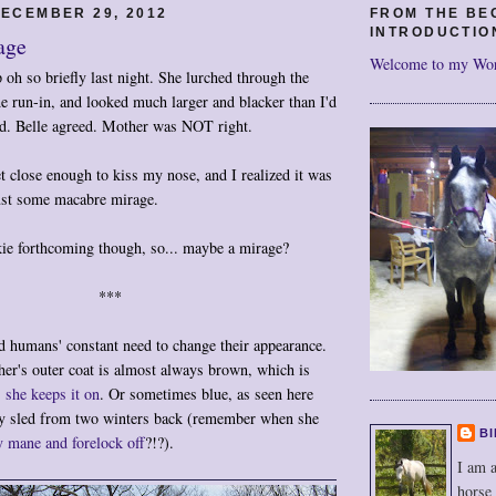
ECEMBER 29, 2012
FROM THE BE
INTRODUCTIO
age
Welcome to my Wo
oh so briefly last night. She lurched through the
 run-in, and looked much larger and blacker than I'd
ed. Belle agreed. Mother was NOT right.
 close enough to kiss my nose, and I realized it was
just some macabre mirage.
ie forthcoming though, so... maybe a mirage?
***
d humans' constant need to change their appearance.
her's outer coat is almost always brown, which is
s she keeps it on
. Or sometimes blue, as seen here
ay sled from two winters back (remember when she
BI
 mane and forelock off
?!?).
I am a
horse