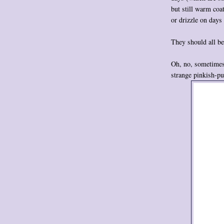
but still warm coa
or drizzle on days 
They should all be
Oh, no, sometimes 
strange pinkish-pu