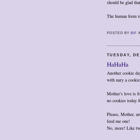
should be glad tha
The human form is
POSTED BY
BIF
TUESDAY, DE
HaHaHa
Another cookie da
with nary a cookie
Mother's love is f
no cookies today f
Please, Mother, ar
feed me one!
No, more! Like tw