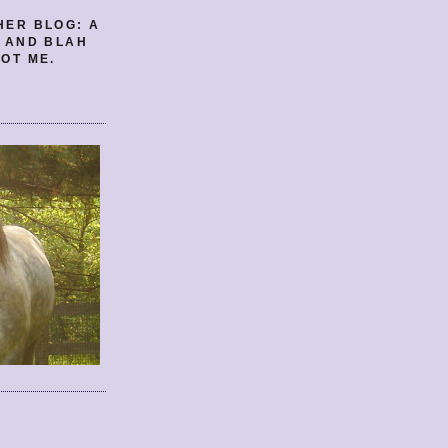
HER BLOG: A
E AND BLAH
OT ME.