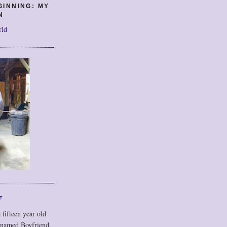
GINNING: MY
N
rld
F
 fifteen year old
 named Boyfriend,