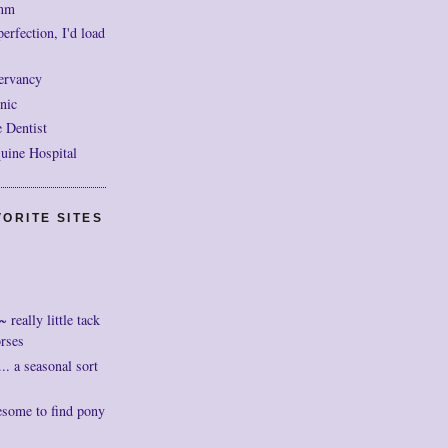
mm
perfection, I'd load
ervancy
nic
 Dentist
uine Hospital
ORITE SITES
really little tack
orses
. a seasonal sort
esome to find pony