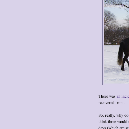
There was
an inci
recovered from.
So, really, why d
think three would 
days (which are s