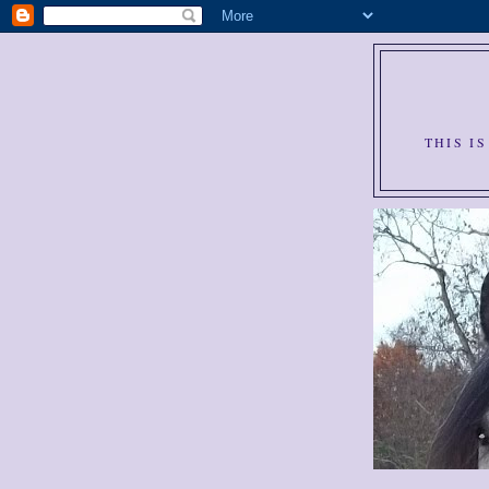
THIS I