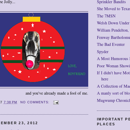
Sprinkler Bandits
e Jolly...
She Moved to Texa
The 7MSN
Welsh Down Under
William Pendelton,
Fenway Bartholomu
The Bad Eventer
Spyder
A Most Humorous
Poor Woman Showi
If I didn't have Mot
here
A Collection of Ma
A manly sort of blo
and you've already made a fool of me.
Mugwump Chronicles
AT
7:38 PM
NO COMMENTS:
IMPORTANT P
EMBER 23, 2012
PLACES