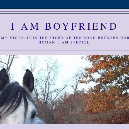
I AM BOYFRIEND
S MY STORY. IT IS THE STORY OF THE BOND BETWEEN HO
HUMAN. I AM SPECIAL.