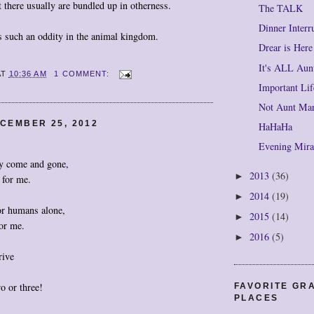
t there usually are bundled up in otherness.
The TALK
Dinner Interr
 such an oddity in the animal kingdom.
Drear is Here
It's ALL Aunt
AT
10:36 AM
1 COMMENT:
Important Li
Not Aunt Mar
CEMBER 25, 2012
HaHaHa
Evening Mir
y come and gone,
2013
(36)
►
 for me.
2014
(19)
►
or humans alone,
2015
(14)
►
or me.
2016
(5)
►
rive
o or three!
FAVORITE GR
PLACES