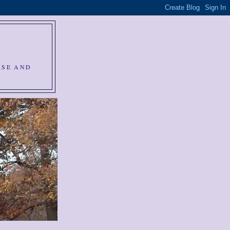
RSE AND