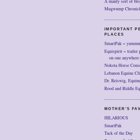
A manly sort of blo
Mugwump Chronicles
IMPORTANT P
PLACES
SmartPak ~ yumm
Equispirit ~ trailer 
on one anywhere
Nokota Horse Cons
Lebanon Equine Cli
Dr. Reiswig, Equine
Rood and Riddle Eq
MOTHER'S FAV
HILARIOUS
SmartPak
Tack of the Day