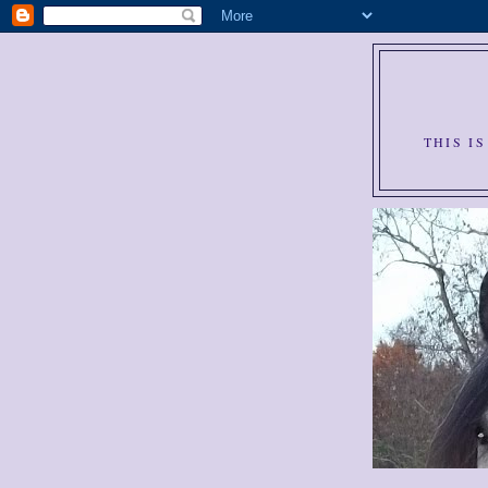
THIS I