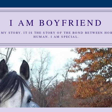
I AM BOYFRIEND
S MY STORY. IT IS THE STORY OF THE BOND BETWEEN HO
HUMAN. I AM SPECIAL.