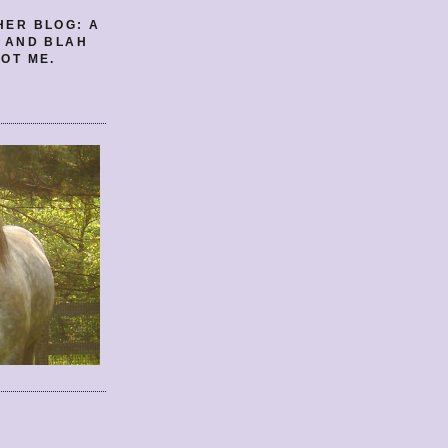
HER BLOG: A
E AND BLAH
OT ME.