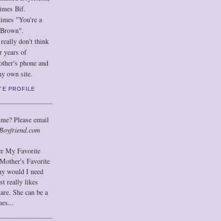
imes Bif.
imes "You're a
 Brown".
eally don't think
r years of
other's phone and
y own site.
TE PROFILE
 me? Please email
Boyfriend.com
der My Favorite
Mother's Favorite
hy would I need
t really likes
hare. She can be a
mes...