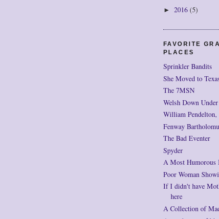
2016
(5)
►
FAVORITE GR
PLACES
Sprinkler Bandits
She Moved to Texa
The 7MSN
Welsh Down Under
William Pendelton,
Fenway Bartholomu
The Bad Eventer
Spyder
A Most Humorous
Poor Woman Showi
If I didn't have Mot
here
A Collection of Ma