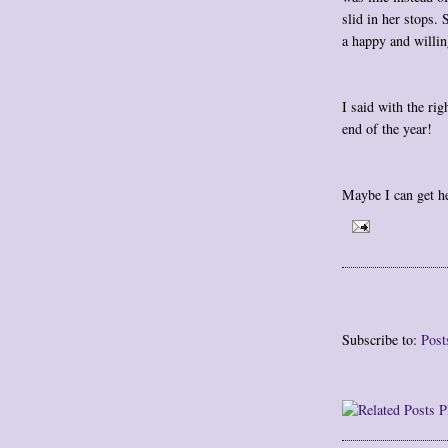
slid in her stops.
a happy and willin
I said with the rig
end of the year!
Maybe I can get he
Subscribe to:
Post