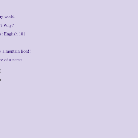
my world
ly? Why?
s: English 101
by a montain lion!!
ce of a name
)
)