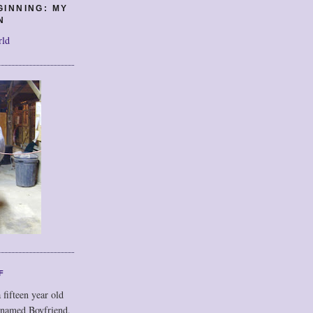
GINNING: MY
N
rld
F
 fifteen year old
 named Boyfriend,