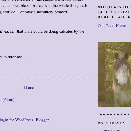
 She had credible rollbacks. And the whole time, such
MOTHER'S OT
g attitude. Her owner absolutely beamed.
TALE OF LOV
BLAH BLAH. N
One Good Horse
ht teacher, that mare could be doing calculus by the
r to tutor me...
Home
s (Atom)
MY STORIES