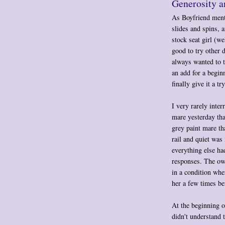
Generosity a
As Boyfriend menti
slides and spins, 
stock seat girl (wel
good to try other d
always wanted to t
an add for a beginn
finally give it a try
I very rarely inter
mare yesterday tha
grey paint mare th
rail and quiet was
everything else ha
responses. The own
in a condition whe
her a few times bef
At the beginning o
didn't understand 