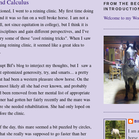
nd Calculus
FROM THE BE
INTRODUCTIO
oned, I went to a reining clinic. My first time doing
and it was so fun on a well broke horse. I am not a
Welcome to my Wo
l, not since equitation in college), but I think it is
isciplines and gain different perspectives, and I've
ry some of those "cool reining tricks". When I saw
ing reining clinic, it seemed like a great idea to
.
rupt Bif's blog to interject my thoughts, but I saw a
t epitomized generosity, try, and smarts... a pretty
at had been a western pleasure show horse. On the
 most likely all she had ever known, and probably
d been removed from her mental list of appropriate
er had gotten her fairly recently and the mare was
re she needed rehabilitation. She had only loped on
ore the clinic.
BI
f the day, this mare seemed a bit puzzled by circles,
I am a
that she really was supposed to go faster than her
horse