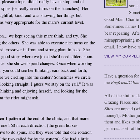
t pleasure lope, didn't really have a stop, and of
somet
 spins (or really even turns on the haunches). Her
Somet
ughtful, kind, and was showing her things but
Good Man, Charlie
ns very appropriate for the mare's current level.
Sometimes names I r
bear repeating. Afte
on... we kept seeing this mare think, and try. She
misappropriating m
 the others. She was able to execute nice turns on the
email, I now have m
d crossover in front and strong plant in back. She
good stops where we joked she'd need sliders soon.
VIEW MY COMPLE
nice, she showed speed changes. Once when working
k, you could see her thinking, ears back and forth,
Have a question for
re we circling into the center? Sometimes we circle
me
Boyfriend@Iam
s looking straight, I guess we stay on the rail." It was
 thinking and enjoying herself, and looking for the
All of the stuff un
at the rider might ask.
Grazing Places and 
Sites are unpaid (w
money?), Mother jus
n 1 pattern at the end of the clinic, and that mare
them and likes to s
 one 360 in each direction (the green horses
generous sort, at ti
ave to do spins, and they were told that one rotation
 the two called for by the pattern). She had a little