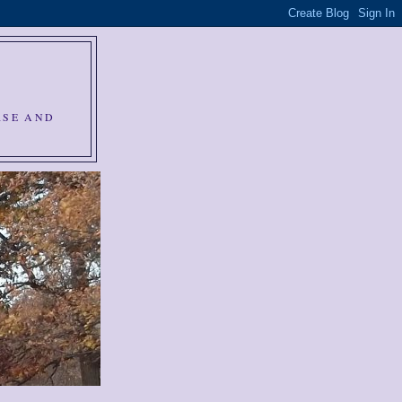
RSE AND