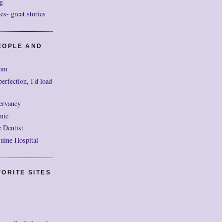
g
- great stories
EOPLE AND
mm
perfection, I'd load
ervancy
nic
 Dentist
uine Hospital
ORITE SITES