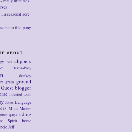
really little tack
orses
. a seasonal sort
esome to find pony
OTE ABOUT
clippers
py
cats
tes
Devlin-Pony
on
donkey
ground
rt
grain
Guest blogger
orse
infected tooth
sy
Language
Jones
ers
Mind
Modern
riding
ames
q-tips
Spirit horse
ow
ncle Jeff