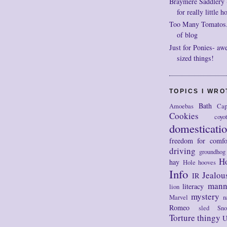
Braymere Saddlery ~ 
for really little h
Too Many Tomatos..
of blog
Just for Ponies- aw
sized things!
TOPICS I WR
Bath
Amoebas
Cap
Cookies
coyo
domesticati
freedom for comfo
driving
groundhog
H
hay
Hole
hooves
Info
Jealou
IR
mann
literacy
lion
mystery
Marvel
n
Romeo
sled
Sn
Torture thingy
U