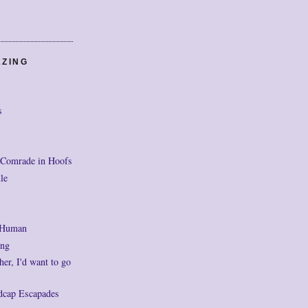
AZING
s
 Comrade in Hoofs
le
 Human
ng
her, I'd want to go
dcap Escapades