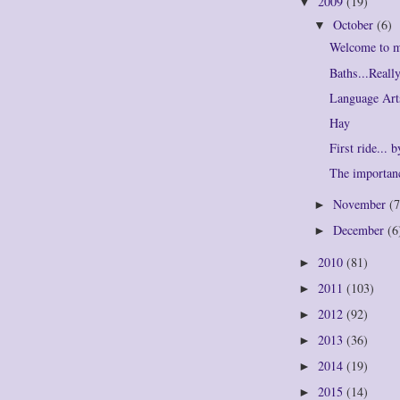
2009
(19)
▼
October
(6)
▼
Welcome to 
Baths...Real
Language Art
Hay
First ride... 
The importan
November
(7
►
December
(6
►
2010
(81)
►
2011
(103)
►
2012
(92)
►
2013
(36)
►
2014
(19)
►
2015
(14)
►