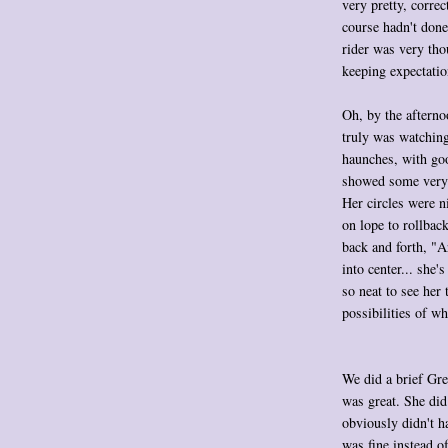
very pretty, correc
course hadn't done
rider was very tho
keeping expectatio
Oh, by the afterno
truly was watching
haunches, with goo
showed some very 
Her circles were 
on lope to rollbac
back and forth, "A
into center... she'
so neat to see her
possibilities of wh
We did a brief Gree
was great. She did
obviously didn't h
was fine instead of