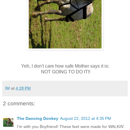
Yeh, I don't care how safe Mother says it is:
NOT GOING TO DO IT!!
Bif
at
4:28 PM
2 comments:
The Dancing Donkey
August 22, 2012 at 4:35 PM
I'm with you Boyfriend! These feet were made for WALKIN'.