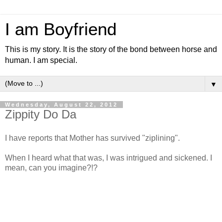
I am Boyfriend
This is my story. It is the story of the bond between horse and
human. I am special.
▼
Wednesday, August 22, 2012
Zippity Do Da
I have reports that Mother has survived "ziplining".
When I heard what that was, I was intrigued and sickened. I
mean, can you imagine?!?