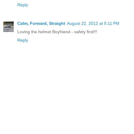
Reply
Calm, Forward, Straight
August 22, 2012 at 5:11 PM
Loving the helmet Boyfriend - safety first!!!
Reply