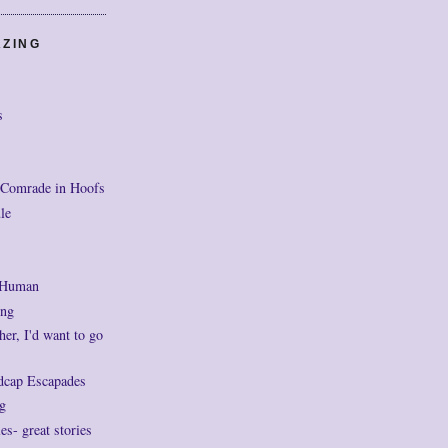
AZING
s
 Comrade in Hoofs
le
 Human
ng
her, I'd want to go
dcap Escapades
g
- great stories