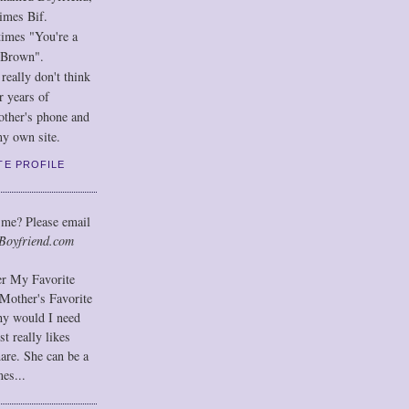
imes Bif.
imes "You're a
 Brown".
eally don't think
r years of
other's phone and
y own site.
TE PROFILE
 me? Please email
Boyfriend.com
der My Favorite
Mother's Favorite
hy would I need
t really likes
hare. She can be a
mes...