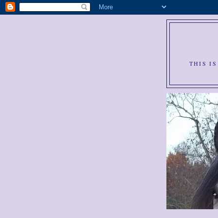
THIS I