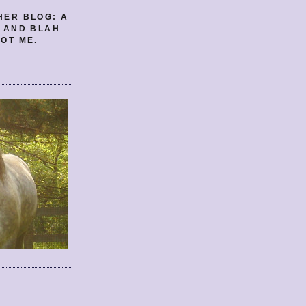
HER BLOG: A
E AND BLAH
OT ME.