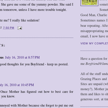
somet
ts. She gave me some of the yummy powder. She said I
Somet
em tomorrow, unless I have more trouble tonight.
Good Man, Charlie
Sometimes names I r
te me? I really like sedation!
bear repeating. Afte
AT
7:50 PM
misappropriating m
email, I now have m
VIEW MY COMPLE
TS:
us
July 16, 2010 at 8:57 PM
Have a question for
me
Boyfriend@Iam
good thoughts for you Boyfriend - keep us posted.
All of the stuff un
Grazing Places and 
Sites are unpaid (w
uly 16, 2010 at 10:45 PM
money?), Mother jus
 Once Mother has figured out how to best care for
them and likes to s
et you know.
generous sort, at ti
annoyed with Mother because she forgot to put me out