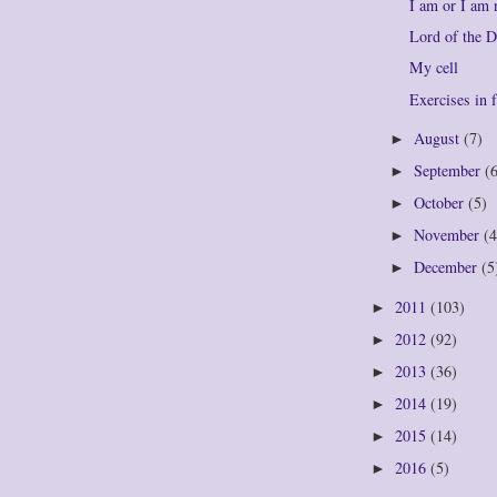
I am or I am 
Lord of the 
My cell
Exercises in f
August
(7)
►
September
(
►
October
(5)
►
November
(4
►
December
(5
►
2011
(103)
►
2012
(92)
►
2013
(36)
►
2014
(19)
►
2015
(14)
►
2016
(5)
►