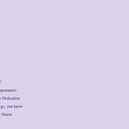
?
ppearances
e Dedication
legs, you know
t Storm