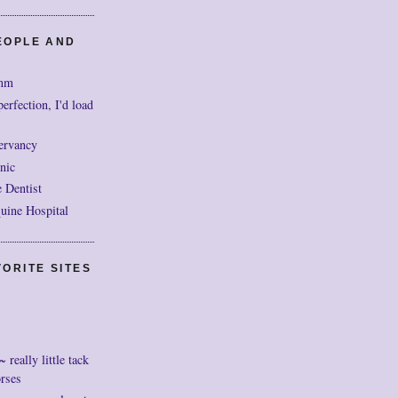
EOPLE AND
mm
perfection, I'd load
ervancy
nic
 Dentist
uine Hospital
ORITE SITES
really little tack
orses