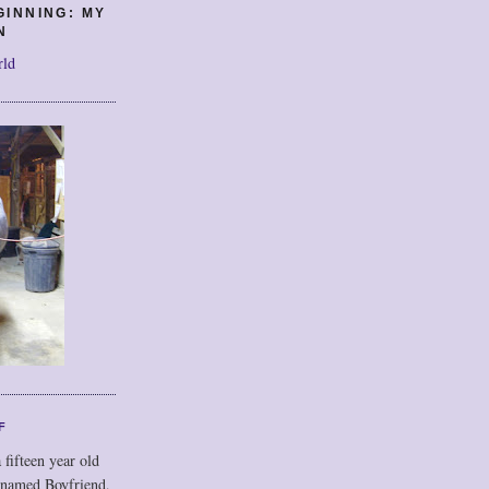
GINNING: MY
N
rld
F
 fifteen year old
 named Boyfriend,