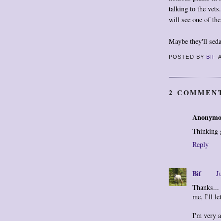
talking to the ve
will see one of th
Maybe they'll seda
POSTED BY
BIF
2 COMMEN
Anonymo
Thinking 
Reply
Bif
J
Thanks...
me, I'll l
I'm very 