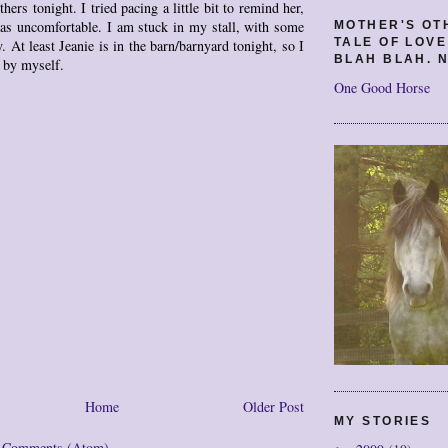
thers tonight. I tried pacing a little bit to remind her,
was uncomfortable. I am stuck in my stall, with some
MOTHER'S OT
TALE OF LOV
. At least Jeanie is in the barn/barnyard tonight, so I
BLAH BLAH. N
l by myself.
One Good Horse
Home
Older Post
MY STORIES
t Comments (Atom)