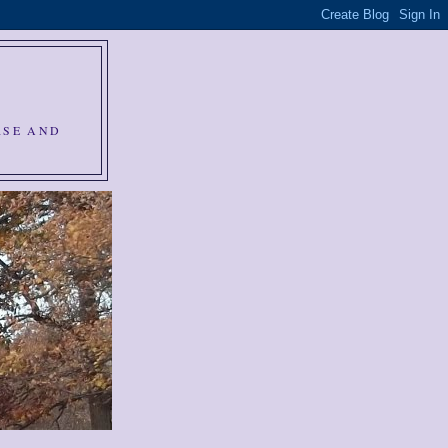
RSE AND