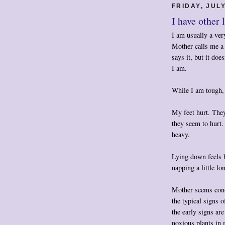
FRIDAY, JULY
I have other 
I am usually a very
Mother calls me a
says it, but it doe
I am.
While I am tough, 
My feet hurt. They
they seem to hurt. 
heavy.
Lying down feels b
napping a little lo
Mother seems conc
the typical signs o
the early signs ar
noxious plants in 