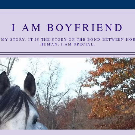
I AM BOYFRIEND
S MY STORY. IT IS THE STORY OF THE BOND BETWEEN HO
HUMAN. I AM SPECIAL.