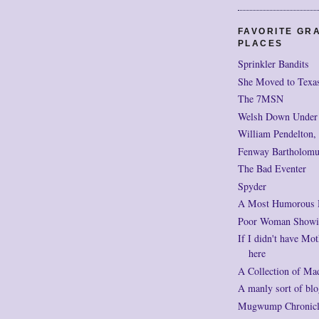
FAVORITE GR
PLACES
Sprinkler Bandits
She Moved to Texa
The 7MSN
Welsh Down Under
William Pendelton,
Fenway Bartholomu
The Bad Eventer
Spyder
A Most Humorous
Poor Woman Showi
If I didn't have Mot
here
A Collection of Ma
A manly sort of blo
Mugwump Chronicles