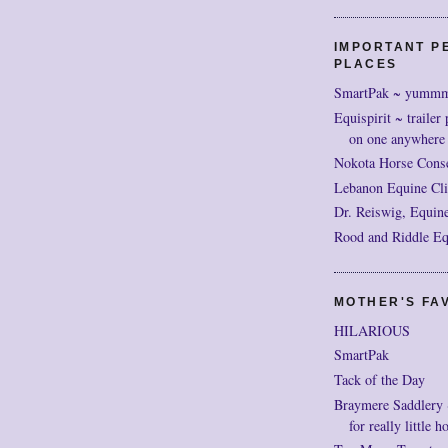
IMPORTANT P
PLACES
SmartPak ~ yumm
Equispirit ~ trailer 
on one anywhere
Nokota Horse Cons
Lebanon Equine Cli
Dr. Reiswig, Equine
Rood and Riddle Eq
MOTHER'S FAV
HILARIOUS
SmartPak
Tack of the Day
Braymere Saddlery ~ 
for really little h