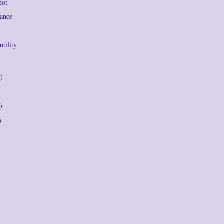
not
Dance
utility
6)
)
)