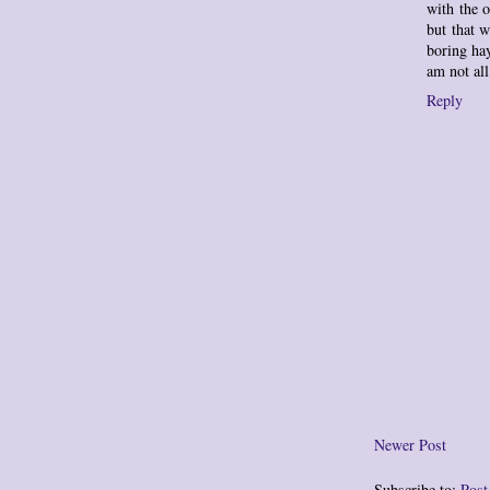
with the o
but that 
boring hay
am not al
Reply
Newer Post
Subscribe to:
Pos