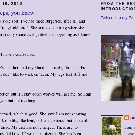
 16, 2010
FROM THE BE
INTRODUCTIO
legs, you know
Welcome to my Wo
 stoic sort. I've had three surgeries, after all, and
 "tough old bird". She sounds admiring when she
sn't really sound as dignified and appealing as I know
I have a confession:
're not hot, and my blood isn't racing in them, but
I don't like to walk on them. My legs feel stiff and
etter, but if I stay down wolves will get me. So I am
nger, but not too long.
erned, which is good. She says I am not showing
BI
f laminitis, like heat, pulse and stance, but some of
I am a
e there. My diet has not changed. There are no
horse
my field (as if I would eat them!). She has been