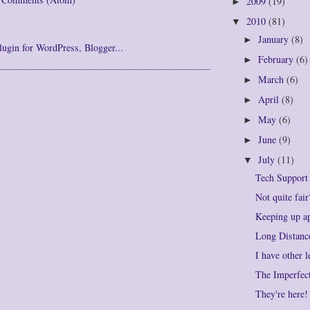
2009
(19)
►
2010
(81)
▼
January
(8)
►
February
(6)
►
March
(6)
►
April
(8)
►
May
(6)
►
June
(9)
►
July
(11)
▼
Tech Support
Not quite fair
Keeping up a
Long Distanc
I have other 
The Imperfec
They're here!