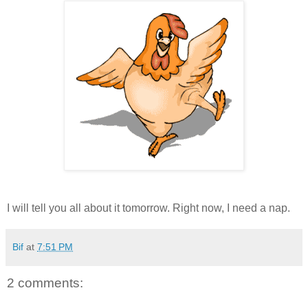
I will tell you all about it tomorrow. Right now, I need a nap.
Bif
at
7:51 PM
2 comments: