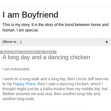
I am Boyfriend
This is my story. It is the story of the bond between horse and
human. I am special.
▼
Saturday, October 8, 2011
A long day and a dancing chicken
I am exhausted.
I went on a long walk and a long trip, then Uncle Jeff sent me
to my
Happy Place
, then I saw a dancing chicken, which I
thought might just be a hallucination from my middle trip, but
Mother assured me was real, then another long ride and
another long walk.