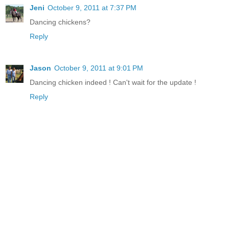
Jeni
October 9, 2011 at 7:37 PM
Dancing chickens?
Reply
Jason
October 9, 2011 at 9:01 PM
Dancing chicken indeed ! Can't wait for the update !
Reply