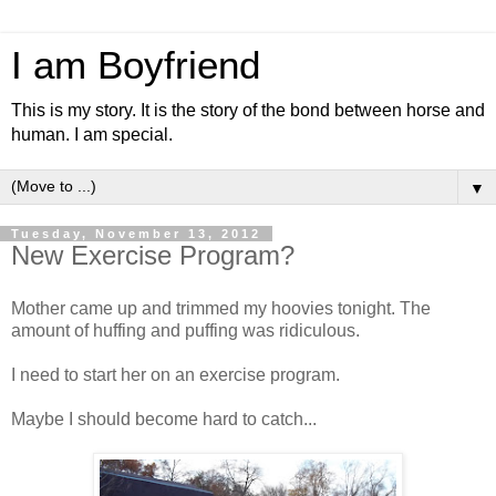
I am Boyfriend
This is my story. It is the story of the bond between horse and
human. I am special.
▼
Tuesday, November 13, 2012
New Exercise Program?
Mother came up and trimmed my hoovies tonight. The
amount of huffing and puffing was ridiculous.
I need to start her on an exercise program.
Maybe I should become hard to catch...