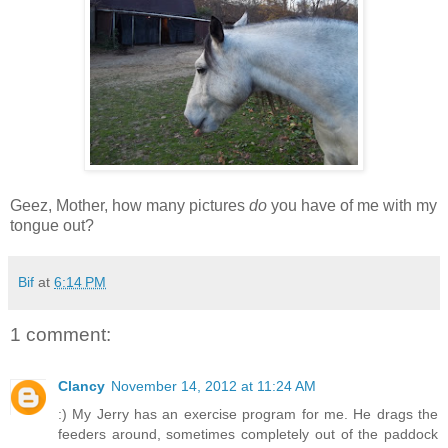
Geez, Mother, how many pictures
do
you have of me with my
tongue out?
Bif
at
6:14 PM
1 comment:
Clancy
November 14, 2012 at 11:24 AM
:) My Jerry has an exercise program for me. He drags the
feeders around, sometimes completely out of the paddock