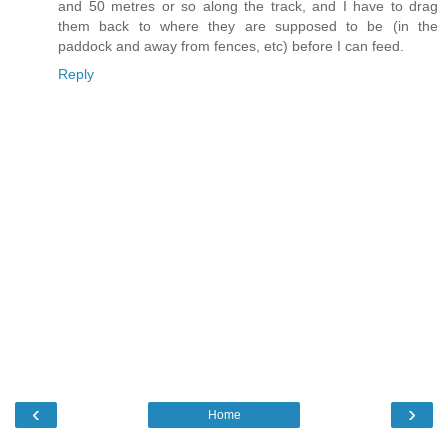
and 50 metres or so along the track, and I have to drag
them back to where they are supposed to be (in the
paddock and away from fences, etc) before I can feed.
Reply
‹
›
Home