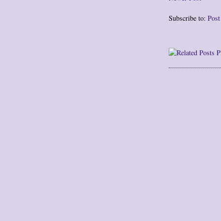
Subscribe to:
Pos