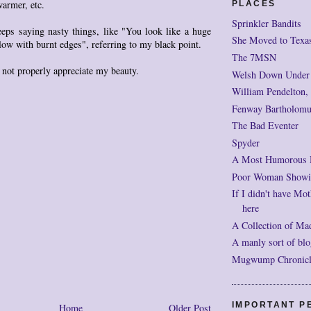
warmer, etc.
PLACES
Sprinkler Bandits
eps saying nasty things, like "You look like a huge
She Moved to Texa
ow with burnt edges", referring to my black point.
The 7MSN
not properly appreciate my beauty.
Welsh Down Under
William Pendelton,
Fenway Bartholomu
The Bad Eventer
Spyder
A Most Humorous
Poor Woman Showi
If I didn't have Mot
here
A Collection of Ma
A manly sort of blo
Mugwump Chronicles
IMPORTANT P
Home
Older Post