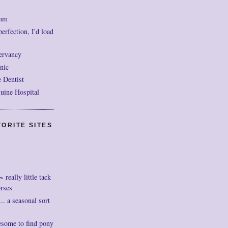
mm
perfection, I'd load
ervancy
nic
 Dentist
uine Hospital
ORITE SITES
really little tack
orses
. a seasonal sort
esome to find pony