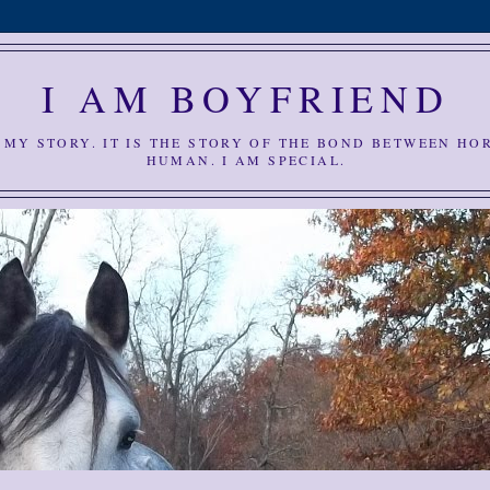
I AM BOYFRIEND
S MY STORY. IT IS THE STORY OF THE BOND BETWEEN HO
HUMAN. I AM SPECIAL.