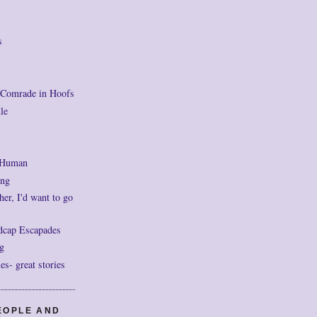
s
 Comrade in Hoofs
le
 Human
ng
her, I'd want to go
dcap Escapades
g
- great stories
EOPLE AND