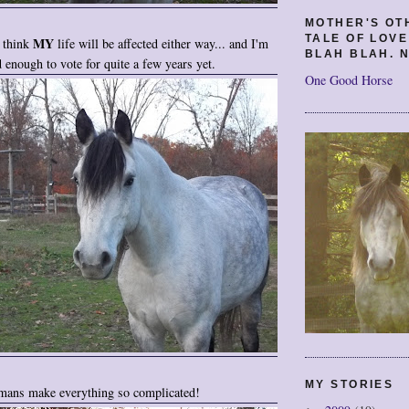
MOTHER'S OT
TALE OF LOV
MY
t think
life will be affected either way... and I'm
BLAH BLAH. N
d enough to vote for quite a few years yet.
One Good Horse
MY STORIES
ans make everything so complicated!