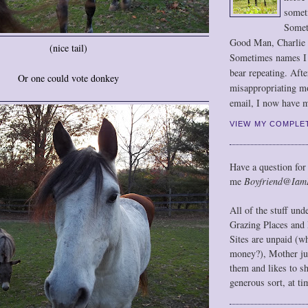
somet
Somet
Good Man, Charlie
(nice tail)
Sometimes names I r
bear repeating. Afte
Or one could vote donkey
misappropriating m
email, I now have m
VIEW MY COMPLE
Have a question for
me
Boyfriend@Iam
All of the stuff un
Grazing Places and 
Sites are unpaid (w
money?), Mother jus
them and likes to s
generous sort, at ti