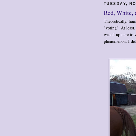
TUESDAY, NO
Red, White,
Theoretically, hu
"voting". At least
wasn't up here to v
phenomenon, I did