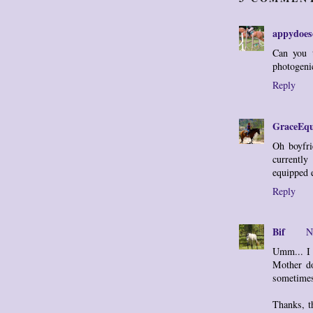
appydoes
Can you 
photogeni
Reply
GraceEqu
Oh boyfri
currently
equipped 
Reply
Bif
N
Umm... I 
Mother do
sometime
Thanks, t