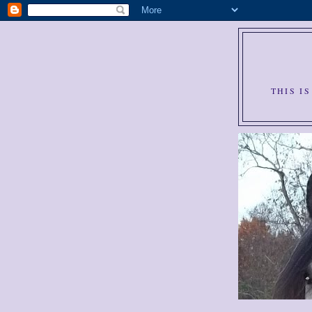
THIS I