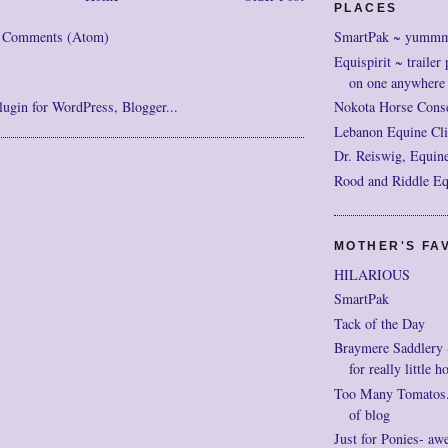
PLACES
SmartPak ~ yumm
t Comments (Atom)
Equispirit ~ trailer 
on one anywhere
Nokota Horse Cons
Lebanon Equine Cli
Dr. Reiswig, Equine
Rood and Riddle Eq
MOTHER'S FAV
HILARIOUS
SmartPak
Tack of the Day
Braymere Saddlery ~ 
for really little h
Too Many Tomatos..
of blog
Just for Ponies- aw