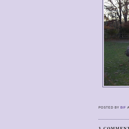
POSTED BY
BIF
3 COMMEN