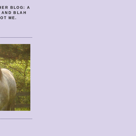
HER BLOG: A
E AND BLAH
OT ME.