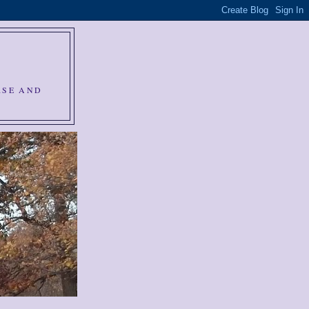
RSE AND