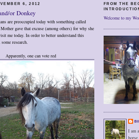
VEMBER 6, 2012
FROM THE BE
INTRODUCTIO
 and/or Donkey
Welcome to my Wo
mans are preoccupied today with something called
, Mother gave that excuse (among others) for why she
isit me today. In order to better understand this
 some research.
Apparently, one can vote red
BI
I am a
horse