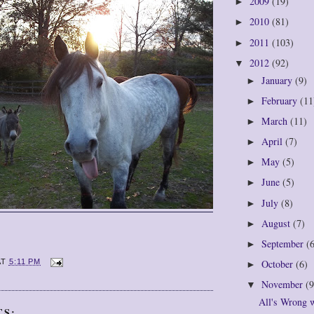
2009
(19)
►
2010
(81)
►
2011
(103)
►
2012
(92)
▼
January
(9)
►
February
(11
►
March
(11)
►
April
(7)
►
May
(5)
►
June
(5)
►
July
(8)
►
August
(7)
►
September
(
►
October
(6)
AT
5:11 PM
►
November
(9
▼
All's Wrong 
TS: