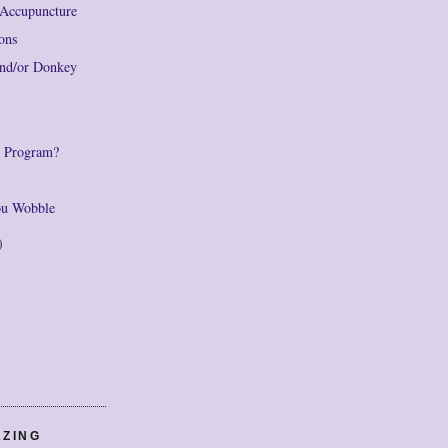
Accupuncture
ions
and/or Donkey
e Program?
You Wobble
)
AZING