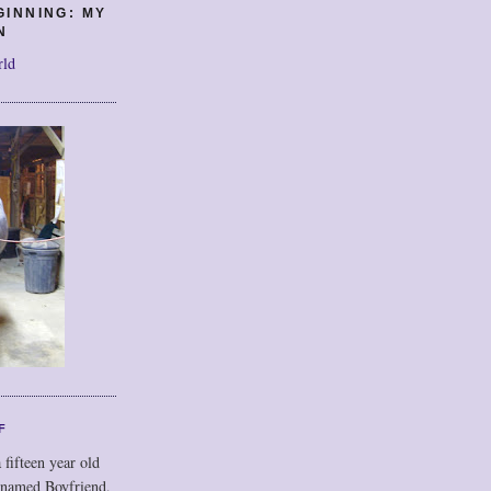
GINNING: MY
N
rld
F
 fifteen year old
 named Boyfriend,