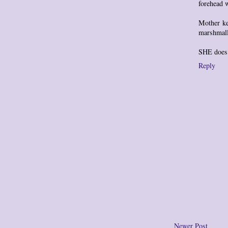
forehead 
Mother ke
marshmall
SHE does 
Reply
Newer Post