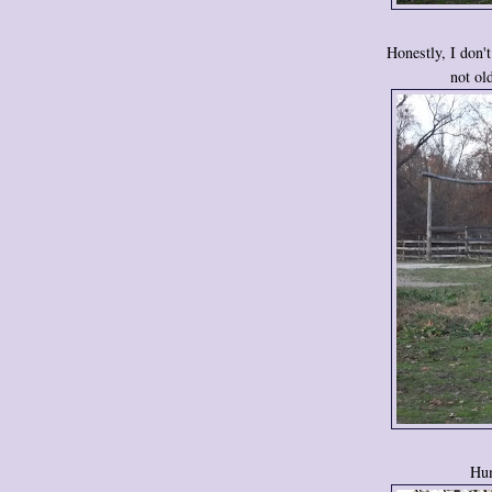
Honestly, I don'
not ol
Hum