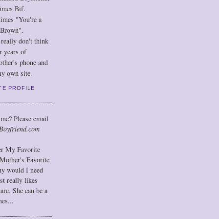
imes Bif.
imes "You're a
 Brown".
eally don't think
r years of
other's phone and
y own site.
TE PROFILE
 me? Please email
Boyfriend.com
der My Favorite
Mother's Favorite
hy would I need
t really likes
hare. She can be a
mes...