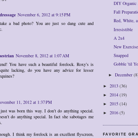
DIY Organic 
Fall Preparat
dressage
November 6, 2012 at 9:15 PM
Red, White, 
take a bad photo? You are just so dang cute and
c.
Irresistible
A 2x4
New Exercis
estrian
Snapped
November 8, 2012 at 1:07 AM
Gobble 'til 
end! You have such a beautiful forelock. Roxy's is
 quite lacking, do you have any advice for lesser
December
(8
►
equines?
2013
(36)
►
2014
(19)
►
ovember 11, 2012 at 1:37 PM
2015
(14)
►
just was born this way. I don't do anything special.
2016
(5)
►
esn't do anything special. In fact she sabotages me
s.
hough. I think my forelock is an excellent flyscreen,
FAVORITE GR