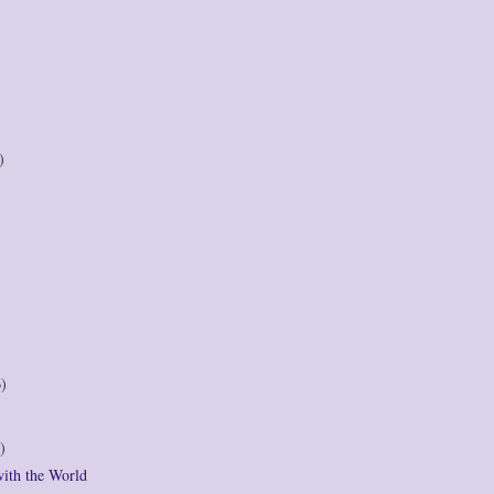
)
6)
)
with the World