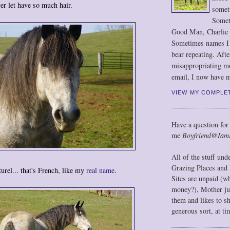
ver let have so much hair.
somet
Somet
Good Man, Charlie
Sometimes names I r
bear repeating. Afte
misappropriating m
email, I now have m
VIEW MY COMPLE
Have a question for
me
Boyfriend@Iam
All of the stuff un
Grazing Places and 
turel... that's French, like my
real name
.
Sites are unpaid (w
money?), Mother jus
them and likes to s
generous sort, at ti