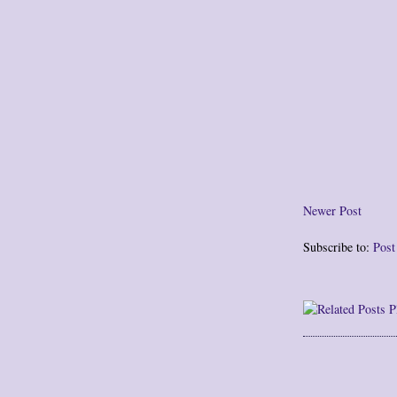
Newer Post
Subscribe to:
Pos