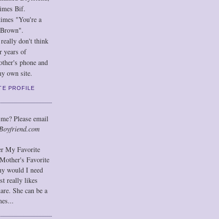
imes Bif.
imes "You're a
 Brown".
eally don't think
r years of
other's phone and
y own site.
TE PROFILE
 me? Please email
Boyfriend.com
der My Favorite
Mother's Favorite
hy would I need
t really likes
hare. She can be a
mes...