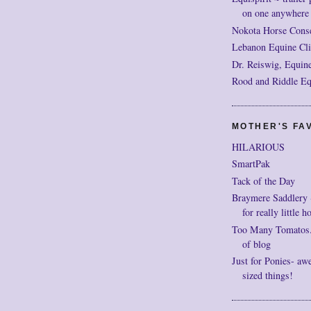
on one anywhere
Nokota Horse Cons
Lebanon Equine Cli
Dr. Reiswig, Equine
Rood and Riddle Eq
MOTHER'S FAV
HILARIOUS
SmartPak
Tack of the Day
Braymere Saddlery ~ 
for really little h
Too Many Tomatos..
of blog
Just for Ponies- aw
sized things!