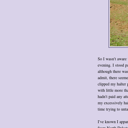
So I wasn't aware 
evening. I stood p
although there was
admit, there seeme
clipped my halter 
with little more t
hadn't paid any at
my excessively hai
time trying to unt
I've known I appar
from North Dakota!