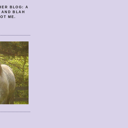
HER BLOG: A
E AND BLAH
OT ME.