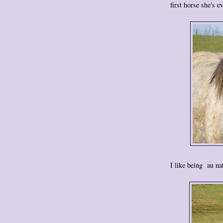
first horse she's e
I like being au na