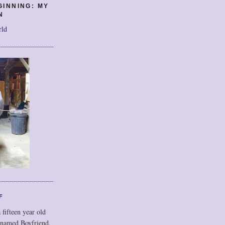
GINNING: MY
N
rld
F
 fifteen year old
 named Boyfriend,