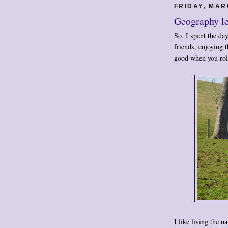
FRIDAY, MAR
Geography l
So, I spent the da
friends, enjoying 
good when you roll
I like living the n