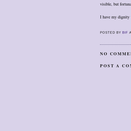
visible, but fortun
I have my dignity 
POSTED BY
BIF
NO COMME
POST A C