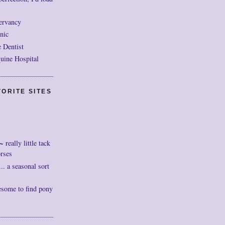
ervancy
nic
 Dentist
uine Hospital
ORITE SITES
really little tack
orses
. a seasonal sort
esome to find pony