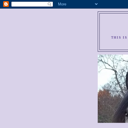
THIS I