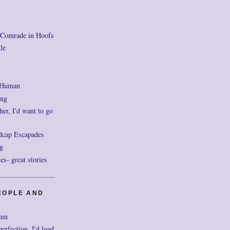
 Comrade in Hoofs
le
 Human
ng
her, I'd want to go
dcap Escapades
g
- great stories
EOPLE AND
mm
perfection, I'd load