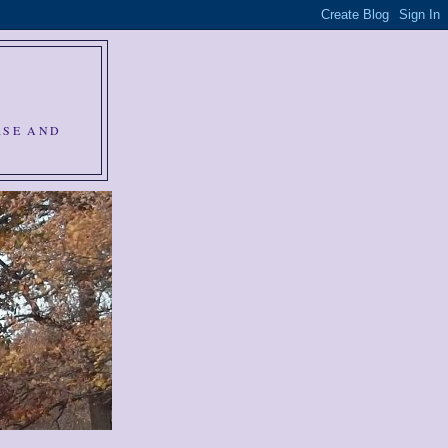
RSE AND