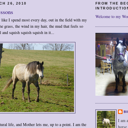
CH 26, 2010
FROM THE BE
INTRODUCTIO
essons
Welcome to my Wo
y like I spend most every day, out in the field with my
the grass, the wind in my hair, the mud that feels so
 and squish squish squish in it...
BI
I am a
atural life, and Mother lets me, up to a point. I am the
horse