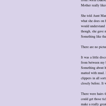
Mother really like
She told Aunt Mary
what she does on h
would understand i
though, she gave 
Something like tha
There are no pictur
It was a little dis
from between my b
Something about ha
matted with mud. I
clippers in all sor
closely before. It 
There were hairs t
could get those ti
make a really grea