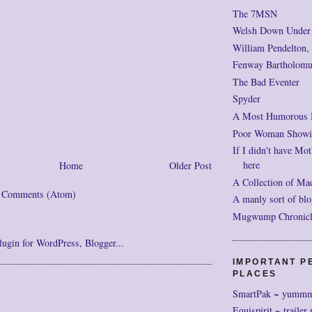
The 7MSN
Welsh Down Under
William Pendelton,
Fenway Bartholomu
The Bad Eventer
Spyder
A Most Humorous
Poor Woman Showi
If I didn't have Mot
here
Home
Older Post
A Collection of Ma
t Comments (Atom)
A manly sort of blo
Mugwump Chronicles
IMPORTANT P
PLACES
SmartPak ~ yumm
Equispirit ~ trailer 