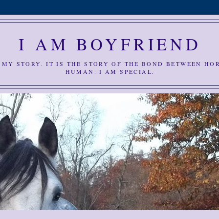
I AM BOYFRIEND
S MY STORY. IT IS THE STORY OF THE BOND BETWEEN HO
HUMAN. I AM SPECIAL.