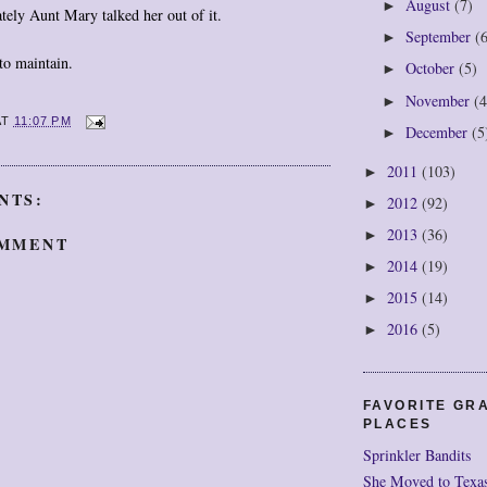
August
(7)
►
ately Aunt Mary talked her out of it.
September
(
►
to maintain.
October
(5)
►
November
(4
►
AT
11:07 PM
December
(5
►
2011
(103)
►
NTS:
2012
(92)
►
2013
(36)
►
OMMENT
2014
(19)
►
2015
(14)
►
2016
(5)
►
FAVORITE GR
PLACES
Sprinkler Bandits
She Moved to Texa