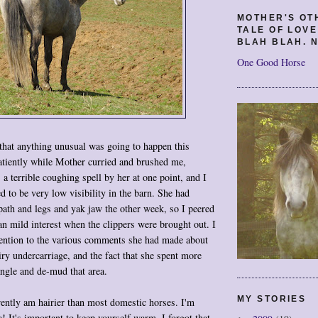
MOTHER'S OT
TALE OF LOV
BLAH BLAH. N
One Good Horse
that anything unusual was going to happen this
atiently while Mother curried and brushed me,
 a terrible coughing spell by her at one point, and I
d to be very low visibility in the barn. She had
path and legs and yak jaw the other week, so I peered
han mild interest when the clippers were brought out. I
tention to the various comments she had made about
ry undercarriage, and the fact that she spent more
angle and de-mud that area.
MY STORIES
ently am hairier than most domestic horses. I'm
 It's important to keep yourself warm. I forgot that