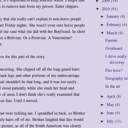
2009
(19)
►
s to remove hair from my person. Enter clippers.
2010
(81)
▼
January
(8)
►
 that she really can't explain to non-horse people
February
(6)
er Friday nights. She wasn't even sure horse people
►
f she said what she did with her Boyfriend. In short
March
(6)
▼
me a Bolivian. Or a Peruvian. A Venezuelan?
Famine
t.
Overheard
I drive really
es for this part of the story.
driveway
concerting. She clipped off all the long guard hairs
Fire hose?
ack legs and other portions of my undercarriage.
Geography le
ir shouldn't be that long, and it was too easily
In the air
 stood patiently while she stuck her head and
ts of areas I don't think she's really examined that
April
(8)
►
was fine. Until I moved.
May
(6)
►
June
(9)
hat were tickling me. I spraddled in back, so Mother
►
ckly hairs off of me. Mother laughed that this would
July
(11)
►
t picture, as all of the South American was clearly