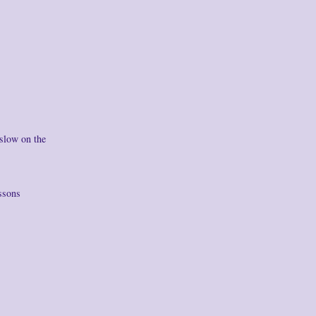
 slow on the
ssons