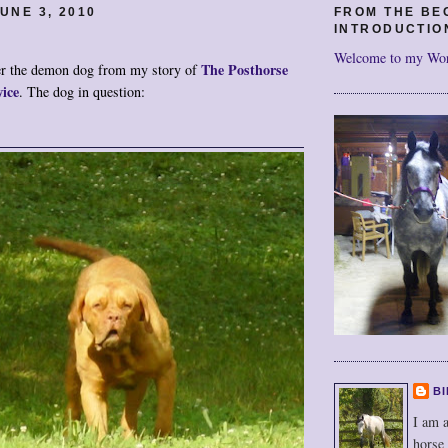
UNE 3, 2010
FROM THE BE
INTRODUCTIO
Welcome to my Wo
The Posthorse
 the demon dog from my story of
ice
. The dog in question:
BI
I am a
horse