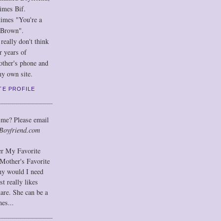
imes Bif.
imes "You're a
 Brown".
eally don't think
r years of
other's phone and
y own site.
TE PROFILE
 me? Please email
Boyfriend.com
der My Favorite
Mother's Favorite
hy would I need
t really likes
hare. She can be a
mes...