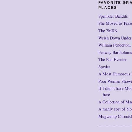
FAVORITE GR
PLACES
Sprinkler Bandits
She Moved to Texa
The 7MSN
Welsh Down Under
William Pendelton,
Fenway Bartholomu
The Bad Eventer
Spyder
A Most Humorous
Poor Woman Showi
If I didn't have Mot
here
A Collection of Ma
A manly sort of blo
Mugwump Chronicles