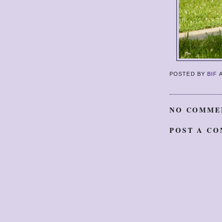
POSTED BY
BIF
NO COMME
POST A C