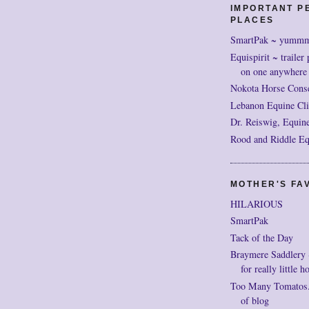
IMPORTANT P
PLACES
SmartPak ~ yumm
Equispirit ~ trailer 
on one anywhere
Nokota Horse Cons
Lebanon Equine Cli
Dr. Reiswig, Equine
Rood and Riddle Eq
MOTHER'S FAV
HILARIOUS
SmartPak
Tack of the Day
Braymere Saddlery ~ 
for really little h
Too Many Tomatos..
of blog