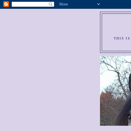
THIS I