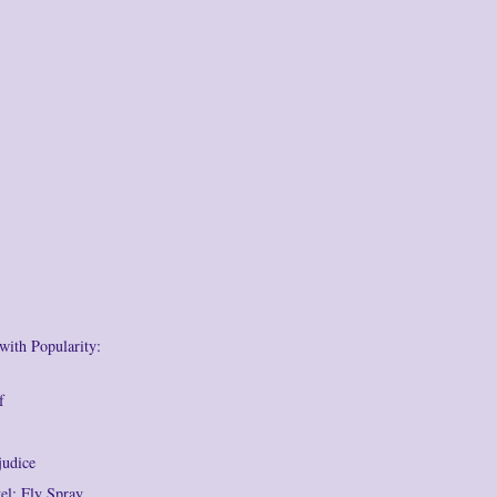
with Popularity:
f
judice
l: Fly Spray