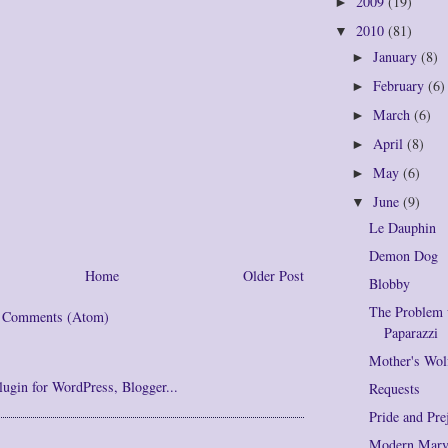
2009
(19)
►
2010
(81)
▼
January
(8)
►
February
(6)
►
March
(6)
►
April
(8)
►
May
(6)
►
June
(9)
▼
Le Dauphin
Demon Dog
Home
Older Post
Blobby
The Problem 
t Comments (Atom)
Paparazzi
Mother's Wol
Requests
Pride and Pre
Modern Marve