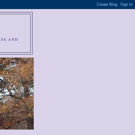
RSE AND