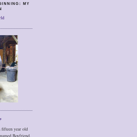
GINNING: MY
N
rld
F
 fifteen year old
 named Boyfriend,