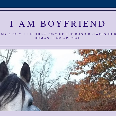
I AM BOYFRIEND
S MY STORY. IT IS THE STORY OF THE BOND BETWEEN HO
HUMAN. I AM SPECIAL.