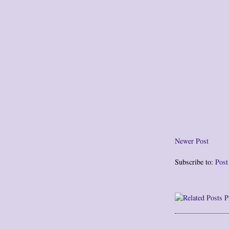
Newer Post
Subscribe to:
Pos