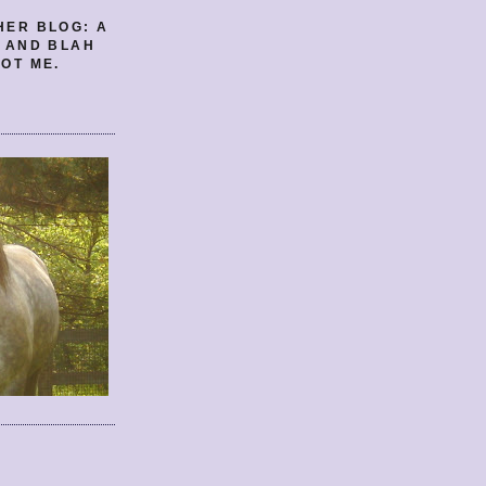
HER BLOG: A
E AND BLAH
OT ME.