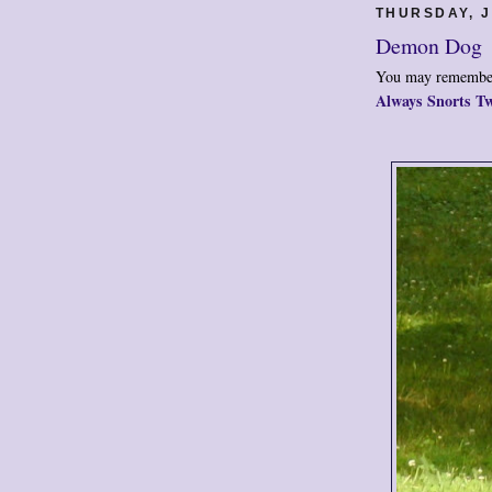
THURSDAY, J
Demon Dog
You may remember
Always Snorts Tw