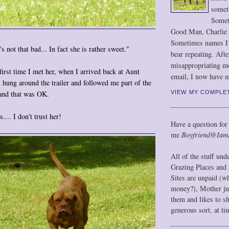
somet
Somet
Good Man, Charlie
Sometimes names I r
 not that bad... In fact she is rather sweet."
bear repeating. Afte
misappropriating m
first time I met her, when I arrived back at Aunt
email, I now have m
t hung around the trailer and followed me part of the
VIEW MY COMPLE
 and that was OK.
... I don't trust her!
Have a question for
me
Boyfriend@Iam
All of the stuff un
Grazing Places and 
Sites are unpaid (w
money?), Mother jus
them and likes to s
generous sort, at ti