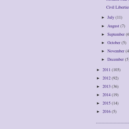
Civil Libertie
July
(11)
►
August
(7)
►
September
(
►
October
(5)
►
November
(4
►
December
(5
►
2011
(103)
►
2012
(92)
►
2013
(36)
►
2014
(19)
►
2015
(14)
►
2016
(5)
►