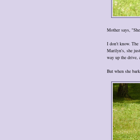
Mother says, "She's
I don't know. The 
Marilyn's, she jus
way up the drive,
But when she barks.