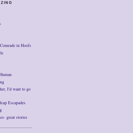
AZING
s
 Comrade in Hoofs
le
 Human
ng
her, I'd want to go
dcap Escapades
g
- great stories