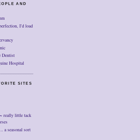
EOPLE AND
mm
perfection, I'd load
ervancy
nic
 Dentist
uine Hospital
ORITE SITES
really little tack
orses
. a seasonal sort