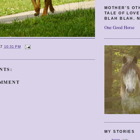
MOTHER'S OT
TALE OF LOV
BLAH BLAH. N
One Good Horse
AT
10:31 PM
NTS:
OMMENT
MY STORIES