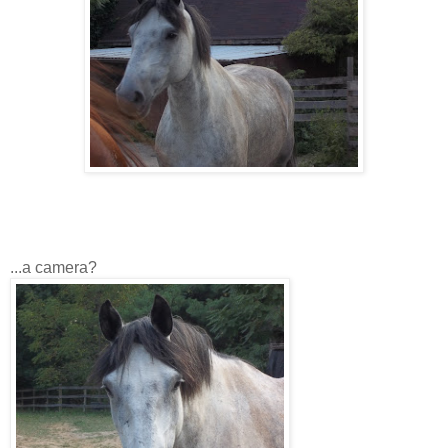
...a camera?