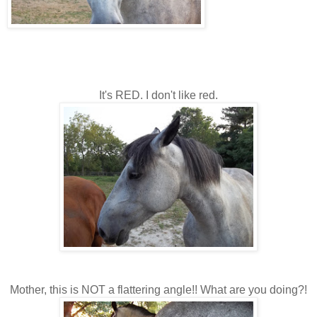
It's RED. I don't like red.
Mother, this is NOT a flattering angle!! What are you doing?!