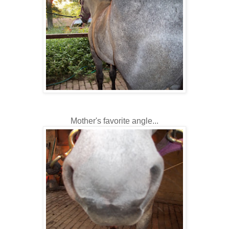
Mother's favorite angle...