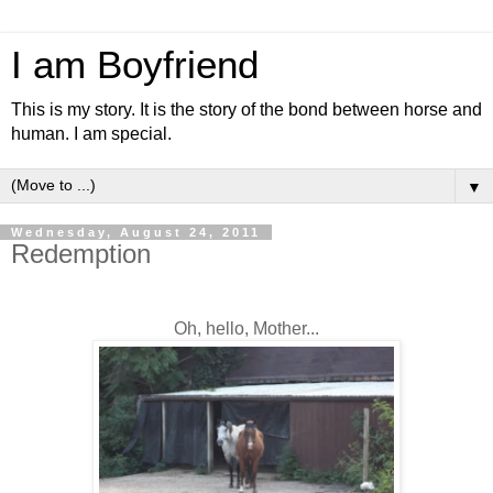
I am Boyfriend
This is my story. It is the story of the bond between horse and
human. I am special.
▼
Wednesday, August 24, 2011
Redemption
Oh, hello, Mother...