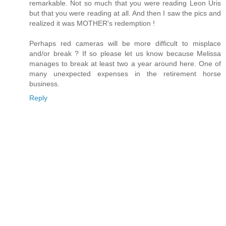
remarkable. Not so much that you were reading Leon Uris
but that you were reading at all. And then I saw the pics and
realized it was MOTHER's redemption !
Perhaps red cameras will be more difficult to misplace
and/or break ? If so please let us know because Melissa
manages to break at least two a year around here. One of
many unexpected expenses in the retirement horse
business.
Reply