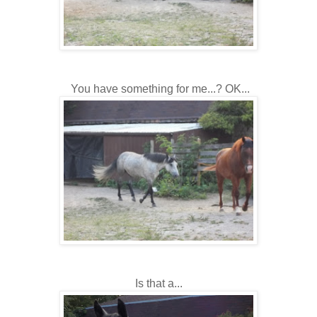
You have something for me...? OK...
Is that a...