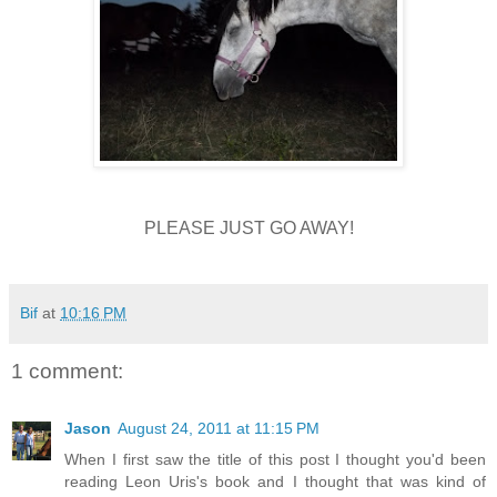
PLEASE JUST GO AWAY!
Bif
at
10:16 PM
1 comment:
Jason
August 24, 2011 at 11:15 PM
When I first saw the title of this post I thought you'd been
reading Leon Uris's book and I thought that was kind of