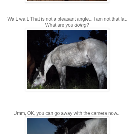
Wait, wait. That is not a pleasant angle... I am not that fat.
What are you
doing
?
Umm, OK, you can go away with the camera now...