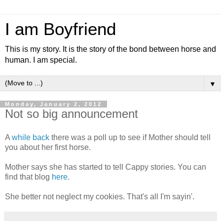
I am Boyfriend
This is my story. It is the story of the bond between horse and
human. I am special.
▼
Monday, January 2, 2012
Not so big announcement
A
while back
there was a poll up to see if Mother should tell
you about her first horse.
Mother says she has started to tell Cappy stories. You can
find that blog
here
.
She better not neglect my cookies. That's all I'm sayin'.