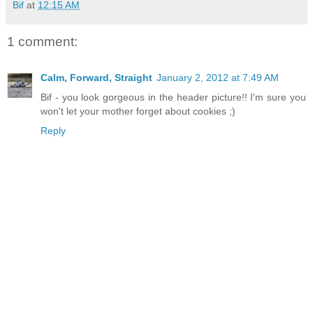
Bif
at
12:15 AM
1 comment:
Calm, Forward, Straight
January 2, 2012 at 7:49 AM
Bif - you look gorgeous in the header picture!! I'm sure you
won't let your mother forget about cookies ;)
Reply