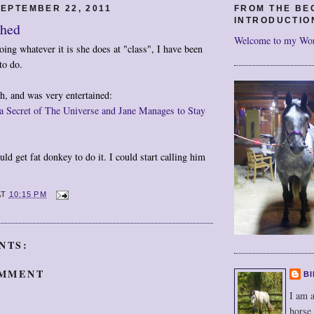
EPTEMBER 22, 2011
FROM THE BE
INTRODUCTIO
ghed
Welcome to my Wo
ing whatever it is she does at "class", I have been
to do.
gh, and was very entertained:
a Secret of The Universe and Jane Manages to Stay
uld get fat donkey to do it. I could start calling him
AT
10:15 PM
NTS:
OMMENT
BI
I am a
horse