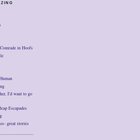
AZING
s
 Comrade in Hoofs
le
 Human
ng
her, I'd want to go
dcap Escapades
g
- great stories