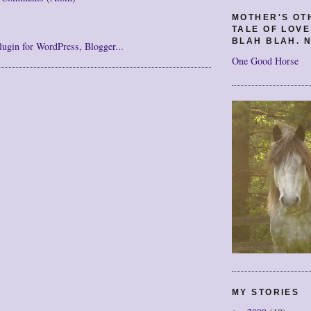
MOTHER'S OT
TALE OF LOV
BLAH BLAH. N
One Good Horse
MY STORIES