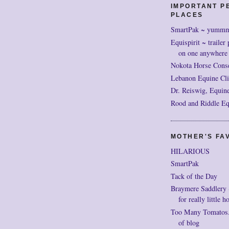
IMPORTANT P
PLACES
SmartPak ~ yumm
Equispirit ~ trailer 
on one anywhere
Nokota Horse Cons
Lebanon Equine Cli
Dr. Reiswig, Equine
Rood and Riddle Eq
MOTHER'S FAV
HILARIOUS
SmartPak
Tack of the Day
Braymere Saddlery ~ 
for really little h
Too Many Tomatos..
of blog