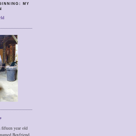
GINNING: MY
N
rld
F
 fifteen year old
 named Boyfriend,