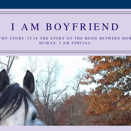
I AM BOYFRIEND
S MY STORY. IT IS THE STORY OF THE BOND BETWEEN HO
HUMAN. I AM SPECIAL.