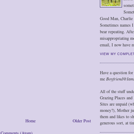
somet
Somet
Good Man, Charlie
Sometimes names I r
bear repeating. Afte
misappropriating m
email, I now have m
VIEW MY COMPLE
Have a question for
me
Boyfriend@Iam
All of the stuff un
Grazing Places and 
Sites are unpaid (w
money?), Mother jus
them and likes to s
Home
Older Post
generous sort, at ti
t Comments (Atom)