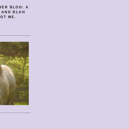
HER BLOG: A
E AND BLAH
OT ME.