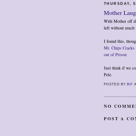
THURSDAY, S
Mother Lau
With Mother off do
left without much 
I found this, thou
Mr. Chips Cracks 
out of Prison
Just think if we co
Pele.
POSTED BY
BIF
NO COMME
POST A C