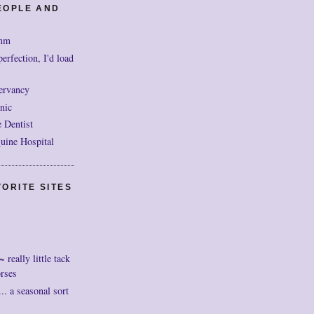
EOPLE AND
mm
perfection, I'd load
ervancy
nic
 Dentist
uine Hospital
ORITE SITES
really little tack
orses
. a seasonal sort