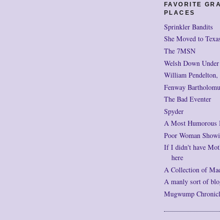
FAVORITE GR
PLACES
Sprinkler Bandits
She Moved to Texa
The 7MSN
Welsh Down Under
William Pendelton,
Fenway Bartholomu
The Bad Eventer
Spyder
A Most Humorous
Poor Woman Showi
If I didn't have Mot
here
A Collection of Ma
A manly sort of blo
Mugwump Chronicles