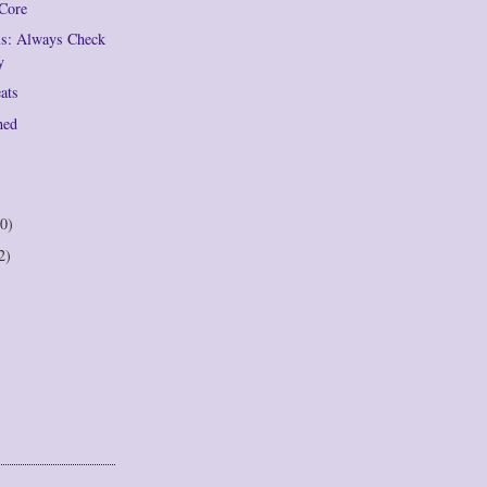
 Core
ils: Always Check
y
eats
hed
0)
2)