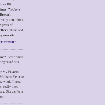
imes Bif.
imes "You're a
 Brown".
eally don't think
r years of
other's phone and
y own site.
TE PROFILE
 me? Please email
Boyfriend.com
der My Favorite
Mother's Favorite
hy would I need
t really likes
hare. She can be a
mes...