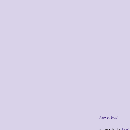
Newer Post
Subscribe to:
Pos