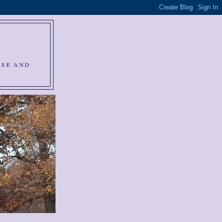
RSE AND