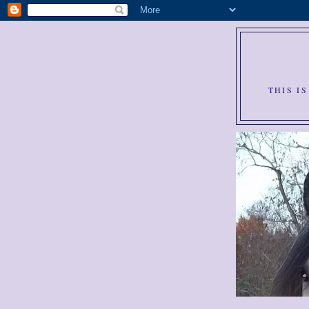
THIS I