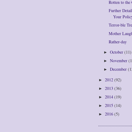
Rotten to the
Further Deta
Your Polic
Terror-ble Tr
Mother Laug
Rather-day
October
(11)
►
November
(1
►
December
(1
►
2012
(92)
►
2013
(36)
►
2014
(19)
►
2015
(14)
►
2016
(5)
►