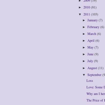
2009
(19)
►
2010
(81)
►
2011
(103)
▼
January
(7)
►
February
(6)
►
March
(6)
►
April
(6)
►
May
(7)
►
June
(9)
►
July
(9)
►
August
(11)
►
September
(
▼
Loss
Love: Some D
Why am I her
The Price of 