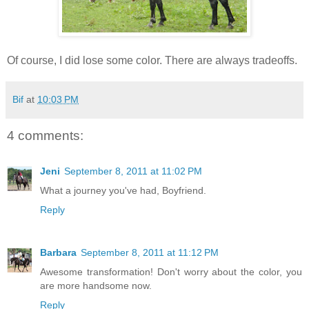
Of course, I did lose some color. There are always tradeoffs.
Bif
at
10:03 PM
4 comments:
Jeni
September 8, 2011 at 11:02 PM
What a journey you've had, Boyfriend.
Reply
Barbara
September 8, 2011 at 11:12 PM
Awesome transformation! Don't worry about the color, you
are more handsome now.
Reply