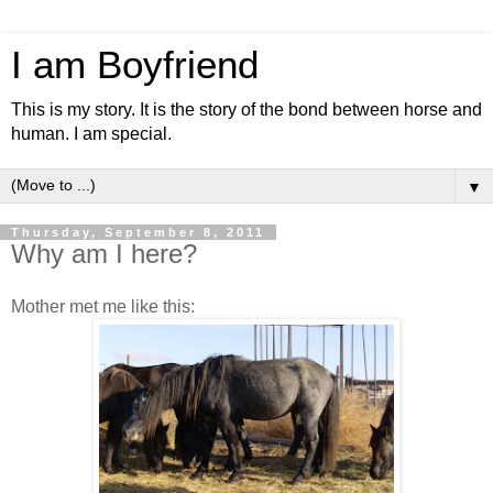
I am Boyfriend
This is my story. It is the story of the bond between horse and
human. I am special.
▼
Thursday, September 8, 2011
Why am I here?
Mother met me like this: