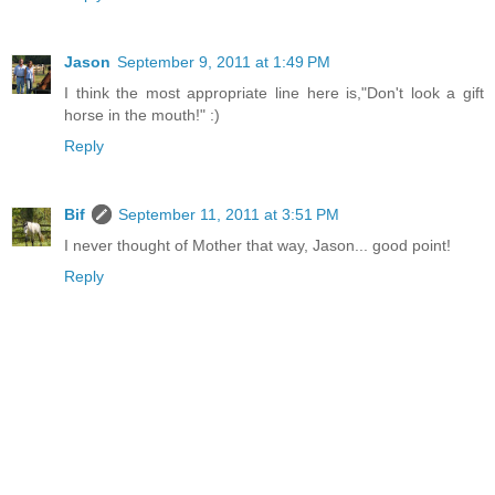
Jason
September 9, 2011 at 1:49 PM
I think the most appropriate line here is,"Don't look a gift
horse in the mouth!" :)
Reply
Bif
September 11, 2011 at 3:51 PM
I never thought of Mother that way, Jason... good point!
Reply