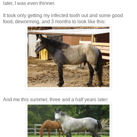
later, I was even thinner.
It took only getting my infected tooth out and some good
food, deworming, and 3 months to look like this:
And me this summer, three and a half years later: