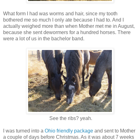
What form I had was worms and hair, since my tooth
bothered me so much I only ate because I had to. And I
actually weighed more than when Mother met me in August,
because she sent dewormers for a hundred horses. There
were a lot of us in the bachelor band.
See the ribs? yeah.
I was turned into a
Ohio friendly package
and sent to Mother
a couple of days before Christmas. As it was about 7 weeks