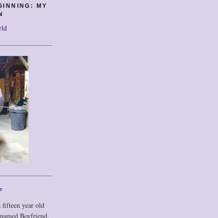
GINNING: MY
N
rld
F
 fifteen year old
 named Boyfriend,