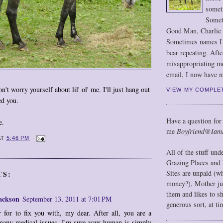
somet
Somet
Good Man, Charlie
Sometimes names I r
bear repeating. Afte
misappropriating m
email, I now have m
't worry yourself about lil' ol' me. I'll just hang out
VIEW MY COMPLE
ed you.
Have a question for
e.
me
Boyfriend@Iam
AT
5:46 PM
All of the stuff un
Grazing Places and 
Sites are unpaid (w
TS:
money?), Mother jus
them and likes to s
ackson
September 13, 2011 at 7:01 PM
generous sort, at ti
r for to fix you with, my dear. After all, you are a
many medical issues. I'm sure your human is simply