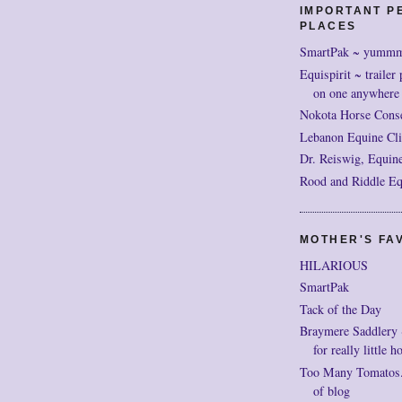
IMPORTANT P
PLACES
SmartPak ~ yumm
Equispirit ~ trailer 
on one anywhere
Nokota Horse Cons
Lebanon Equine Cli
Dr. Reiswig, Equine
Rood and Riddle Eq
MOTHER'S FAV
HILARIOUS
SmartPak
Tack of the Day
Braymere Saddlery ~ 
for really little h
Too Many Tomatos..
of blog