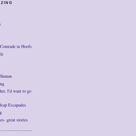
AZING
s
 Comrade in Hoofs
le
 Human
ng
her, I'd want to go
dcap Escapades
g
- great stories