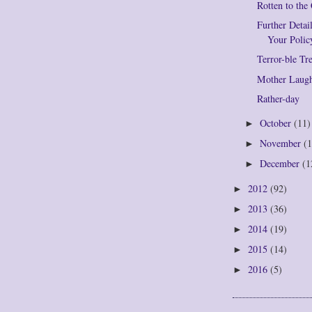
Rotten to the
Further Deta
Your Polic
Terror-ble Tr
Mother Laug
Rather-day
October
(11)
►
November
(1
►
December
(1
►
2012
(92)
►
2013
(36)
►
2014
(19)
►
2015
(14)
►
2016
(5)
►