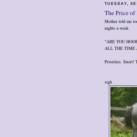
TUESDAY, SE
The Price of
Mother told me tod
nights a week.
"ARE YOU HOOFI
ALL THE TIME
Priorities. Snort!
sigh