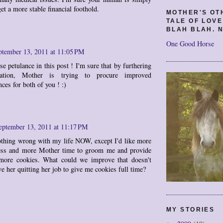
get a more stable financial foothold.
MOTHER'S OT
TALE OF LOV
BLAH BLAH. N
One Good Horse
ptember 13, 2011 at 11:05 PM
se petulance in this post ! I'm sure that by furthering
ation, Mother is trying to procure improved
ces for both of you ! :)
eptember 13, 2011 at 11:17 PM
othing wrong with my life NOW, except I'd like more
ess and more Mother time to groom me and provide
more cookies. What could we improve that doesn't
ve her quitting her job to give me cookies full time?
MY STORIES