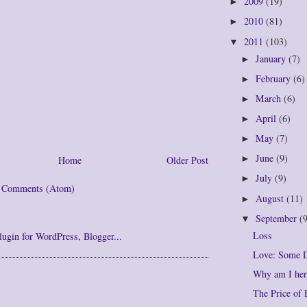
2009
(19)
►
2010
(81)
►
2011
(103)
▼
January
(7)
►
February
(6)
►
March
(6)
►
April
(6)
►
May
(7)
►
June
(9)
►
Home
Older Post
July
(9)
►
t Comments (Atom)
August
(11)
►
September
(
▼
Loss
Love: Some D
Why am I her
The Price of 