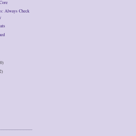
 Core
ils: Always Check
y
eats
hed
0)
2)