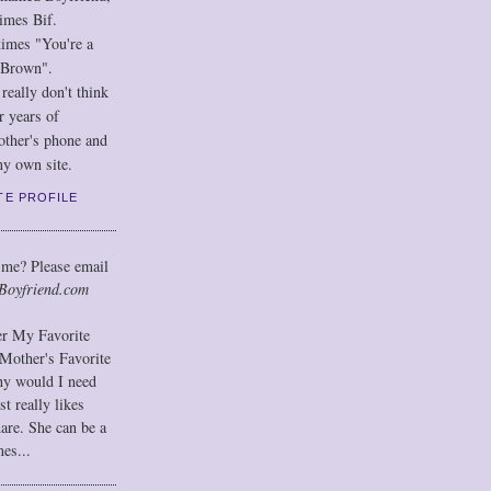
imes Bif.
imes "You're a
 Brown".
eally don't think
r years of
other's phone and
y own site.
TE PROFILE
 me? Please email
Boyfriend.com
der My Favorite
Mother's Favorite
hy would I need
t really likes
hare. She can be a
mes...