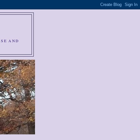
RSE AND