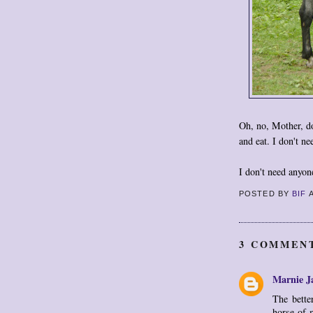
Oh, no, Mother, don
and eat. I don't ne
I don't need anyon
POSTED BY
BIF
3 COMMEN
Marnie J
The bette
horse of 