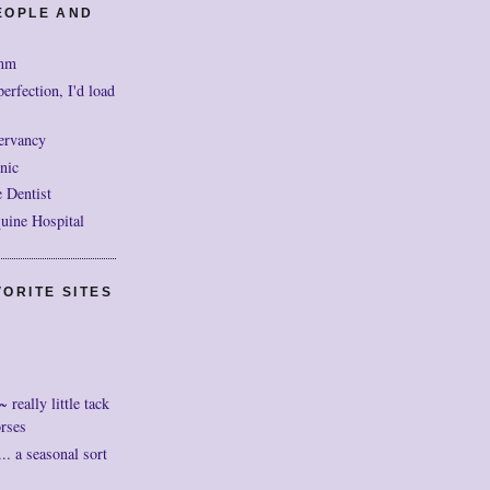
EOPLE AND
mm
perfection, I'd load
ervancy
nic
 Dentist
uine Hospital
ORITE SITES
really little tack
orses
. a seasonal sort