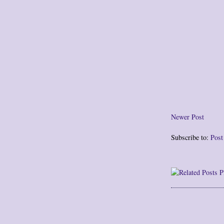
Newer Post
Subscribe to:
Pos