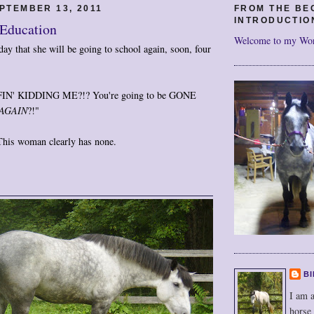
PTEMBER 13, 2011
FROM THE BE
INTRODUCTIO
 Education
Welcome to my Wo
ay that she will be going to school again, soon, four
N' KIDDING ME?!? You're going to be GONE
AGAIN
?!"
 This woman clearly has none.
BI
I am a
horse