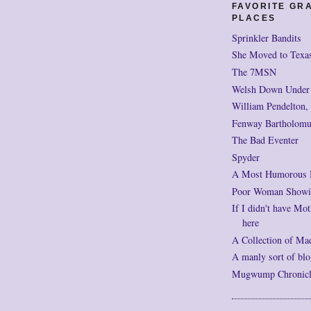
FAVORITE GR
PLACES
Sprinkler Bandits
She Moved to Texa
The 7MSN
Welsh Down Under
William Pendelton,
Fenway Bartholomu
The Bad Eventer
Spyder
A Most Humorous
Poor Woman Showi
If I didn't have Mot
here
A Collection of Ma
A manly sort of blo
Mugwump Chronicles