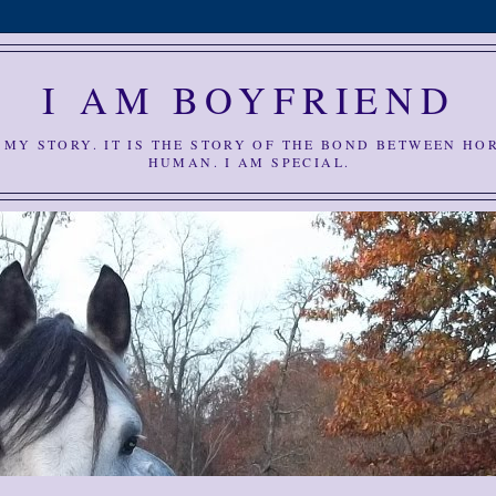
I AM BOYFRIEND
S MY STORY. IT IS THE STORY OF THE BOND BETWEEN HO
HUMAN. I AM SPECIAL.