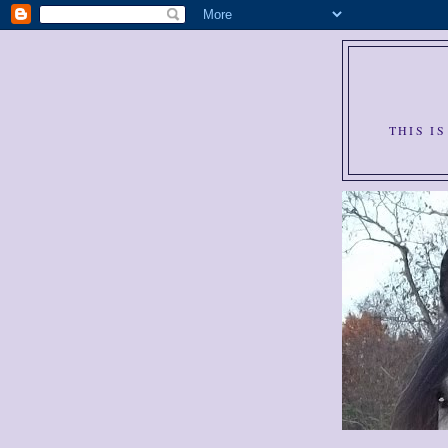
THIS I