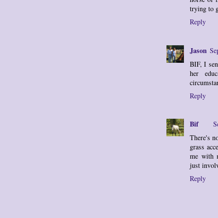
trying to 
Reply
Jason
Se
BIF, I sen
her educ
circumstan
Reply
Bif
S
There's n
grass acc
me with 
just invol
Reply