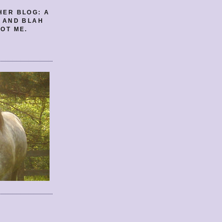
HER BLOG: A
E AND BLAH
OT ME.